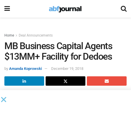
Home
Deal Announcements
MB Business Capital Agents
$13MM+ Facility for Dedoes
by
Amanda Koprowski
December 19, 2018
MB Business Capital
acted as sole lender and
administrative agent on the funding of a $13.085 million
senior credit facility for
Dedoes Industries
.
Based in Walled Lake, MI, Dedoes is the North American
leader in the design and manufacturing of equipment that