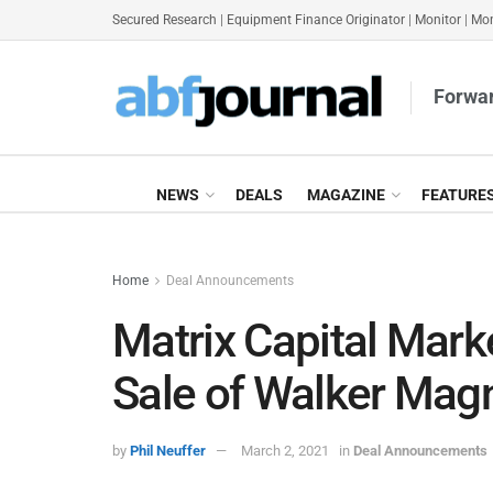
Secured Research
|
Equipment Finance Originator
|
Monitor
|
Mon
Forwar
NEWS
DEALS
MAGAZINE
FEATURE
Home
Deal Announcements
Matrix Capital Mar
Sale of Walker Mag
by
Phil Neuffer
March 2, 2021
in
Deal Announcements