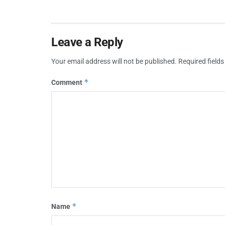
Leave a Reply
Your email address will not be published.
Required field
*
Comment
*
Name