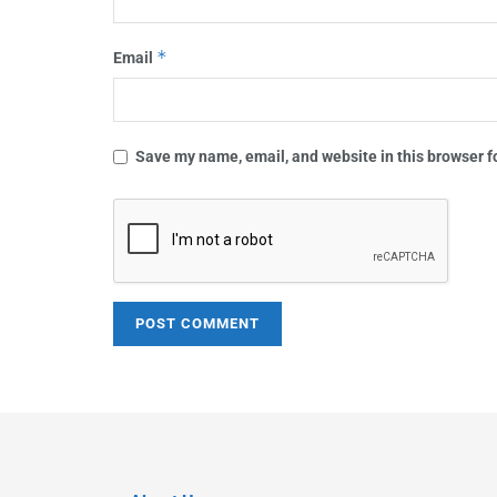
*
Email
Save my name, email, and website in this browser f