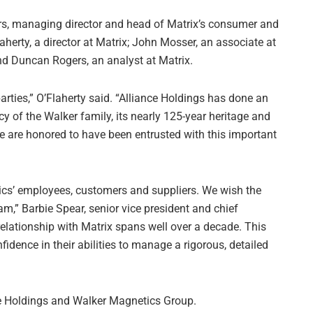
s, managing director and head of Matrix’s consumer and
aherty, a director at Matrix; John Mosser, an associate at
and Duncan Rogers, an analyst at Matrix.
rties,” O’Flaherty said. “Alliance Holdings has done an
y of the Walker family, its nearly 125-year heritage and
 are honored to have been entrusted with this important
tics’ employees, customers and suppliers. We wish the
m,” Barbie Spear, senior vice president and chief
 relationship with Matrix spans well over a decade. This
dence in their abilities to manage a rigorous, detailed
ce Holdings and Walker Magnetics Group.