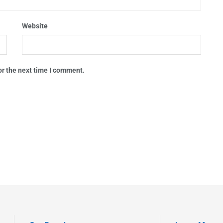
Website
or the next time I comment.