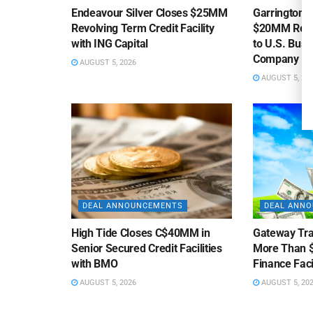
Endeavour Silver Closes $25MM
Garrington C
Revolving Term Credit Facility
$20MM Revolv
with ING Capital
to U.S. Bus
Company
AUGUST 5, 2026
AUGUST 5, 20
DEAL ANNOUNCEMENTS
DEAL ANN
High Tide Closes C$40MM in
Gateway Tra
Senior Secured Credit Facilities
More Than $
with BMO
Finance Faci
AUGUST 5, 2026
AUGUST 5, 20