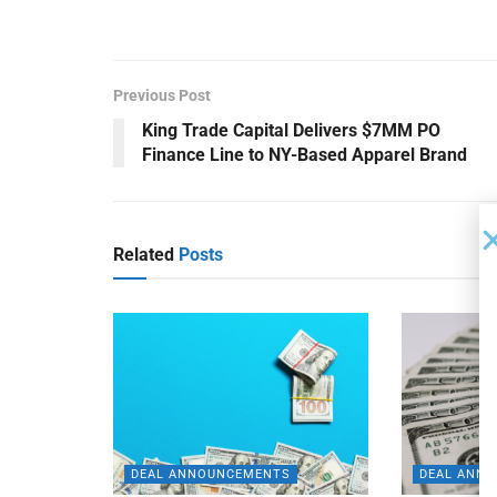
Previous Post
King Trade Capital Delivers $7MM PO
Finance Line to NY-Based Apparel Brand
Related
Posts
DEAL ANNOUNCEMENTS
DEAL ANN