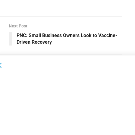
Next Post
PNC: Small Business Owners Look to Vaccine-
Driven Recovery
OUNCEMENTS
DEAL ANNOUNCEMENTS