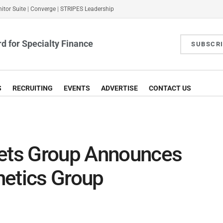
itor Suite
|
Converge
|
STRIPES Leadership
d for Specialty Finance
SUBSCR
S
RECRUITING
EVENTS
ADVERTISE
CONTACT US
kets Group Announces
netics Group