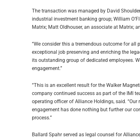
The transaction was managed by David Shoulder
industrial investment banking group; William O’Fl
Matrix; Matt Oldhouser, an associate at Matrix; 
“We consider this a tremendous outcome for all pa
exceptional job preserving and enriching the legac
its outstanding group of dedicated employees. We
engagement.”
“This is an excellent result for the Walker Magne
company continued success as part of the IMI tea
operating officer of Alliance Holdings, said. “Our
engagement has done nothing but further our confi
process.”
Ballard Spahr served as legal counsel for Allian