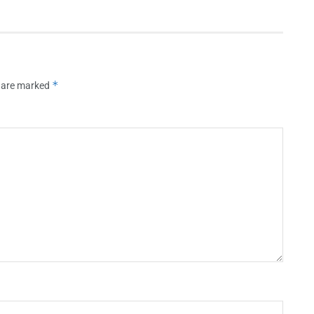
*
s are marked