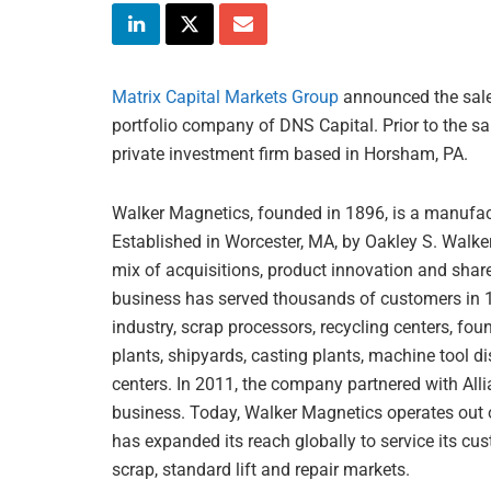
Matrix Capital Markets Group
announced the sale
portfolio company of DNS Capital. Prior to the s
private investment firm based in Horsham, PA.
Walker Magnetics, founded in 1896, is a manufact
Established in Worcester, MA, by Oakley S. Walke
mix of acquisitions, product innovation and share
business has served thousands of customers in 190
industry, scrap processors, recycling centers, fo
plants, shipyards, casting plants, machine tool di
centers. In 2011, the company partnered with All
business. Today, Walker Magnetics operates out 
has expanded its reach globally to service its cus
scrap, standard lift and repair markets.