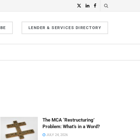
IBE
LENDER & SERVICES DIRECTORY
The MCA ‘Restructuring’
Problem: What’s in a Word?
JULY 24, 2026