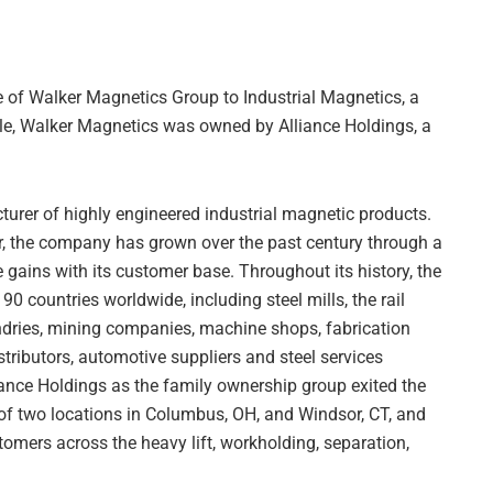
 of Walker Magnetics Group to Industrial Magnetics, a
ale, Walker Magnetics was owned by Alliance Holdings, a
urer of highly engineered industrial magnetic products.
r, the company has grown over the past century through a
 gains with its customer base. Throughout its history, the
 countries worldwide, including steel mills, the rail
undries, mining companies, machine shops, fabrication
stributors, automotive suppliers and steel services
iance Holdings as the family ownership group exited the
of two locations in Columbus, OH, and Windsor, CT, and
tomers across the heavy lift, workholding, separation,