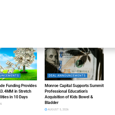
apital Provides
LuminArx and Bridge Partner to
ing Credit Facility
Provide $500MM in Financing for
iness Lending
Suppliers of Large Retailers
AUGUST 5, 2026
26
OUNCEMENTS
DEAL ANNOUNCEMENTS
de Funding Provides
Monroe Capital Supports Summit
3.4MM in Stretch
Professional Education’s
lities in 10 Days
Acquisition of Kids Bowel &
Bladder
26
AUGUST 5, 2026