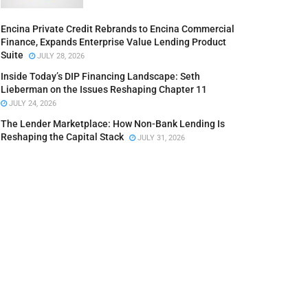
Encina Private Credit Rebrands to Encina Commercial
Finance, Expands Enterprise Value Lending Product
Suite
JULY 28, 2026
Inside Today’s DIP Financing Landscape: Seth
Lieberman on the Issues Reshaping Chapter 11
JULY 24, 2026
The Lender Marketplace: How Non-Bank Lending Is
Reshaping the Capital Stack
JULY 31, 2026