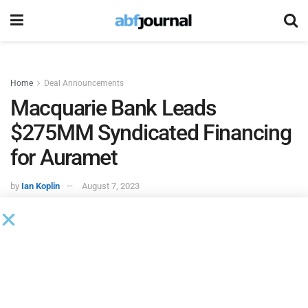
Home
Deal Announcements
Macquarie Bank Leads
$275MM Syndicated Financing
for Auramet
by
Ian Koplin
August 7, 2023
Auramet International
, a precious metals merchant, closed
a $275 million syndicated revolving credit facility led by
Macquarie Bank
. Macquarie acted as mandated lead
arranger, bookrunner and administrative agent for the