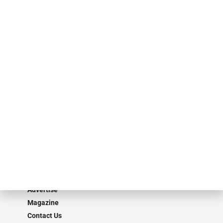
events. ABF Journal’s audience is comprised of as many as 18,000
specialty finance industry executives, private equity investors,
investment bankers, advisors, service providers and more.
Our Brands
Secured Research
Equipment Finance Originator
Monitor
Monitor Suite
Converge
STRIPES Leadership
Learn More
Advertise
Magazine
Contact Us