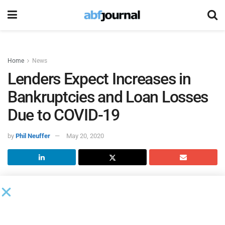
Home
News
Lenders Expect Increases in
Bankruptcies and Loan Losses
Due to COVID-19
by
Phil Neuffer
May 20, 2020
The COVID-19 pandemic has created pessimism in the U.S.
economy’s near-term performance, according to the second
quarter
Phoenix Management “Lending Climate in America”
survey
.