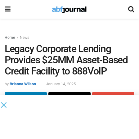
Home
News
Legacy Corporate Lending
Provides $25MM Asset-Based
Credit Facility to 888VoIP
by
Brianna Wilson
January 14, 2025
Legacy Corporate Lending
, an independent asset-based
lending company focused on serving the needs of middle
market companies across North America, provided a $25
million asset-based credit facility to American