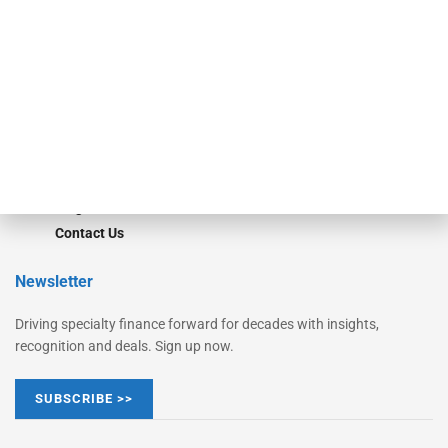
Monitor Suite
Converge
STRIPES Leadership
Learn More
Advertise
Magazine
Contact Us
Newsletter
Driving specialty finance forward for decades with insights,
recognition and deals. Sign up now.
SUBSCRIBE >>