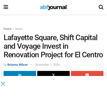
Home
News
Lafayette Square, Shift Capital
and Voyage Invest in
Renovation Project for El Centro
by
Brianna Wilson
November 1, 2024
Lafayette Square made a multi-million-dollar investment
alongside partners Shift Capital and Voyage Investments in
a project aimed at facilitating the adaptive renovation of a
formerly vacant warehouse for use by the El Centro de