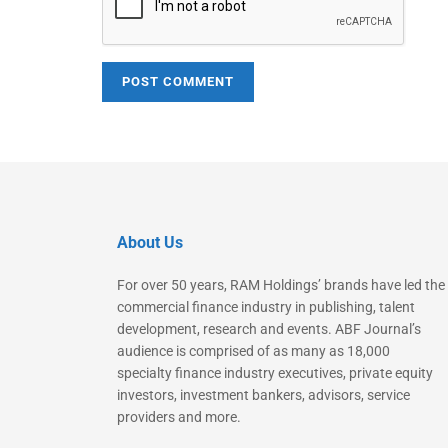
About Us
For over 50 years, RAM Holdings’ brands have led the
commercial finance industry in publishing, talent
development, research and events. ABF Journal’s
audience is comprised of as many as 18,000
specialty finance industry executives, private equity
investors, investment bankers, advisors, service
providers and more.