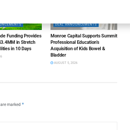
OUNCEMENTS
DEAL ANNOUNCEMENTS
de Funding Provides
Monroe Capital Supports Summit
3.4MM in Stretch
Professional Education’s
lities in 10 Days
Acquisition of Kids Bowel &
Bladder
26
AUGUST 5, 2026
*
s are marked