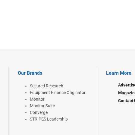
Our Brands
Learn More
Advertis
Secured Research
Equipment Finance Originator
Magazin
Monitor
Contact 
Monitor Suite
Converge
STRIPES Leadership