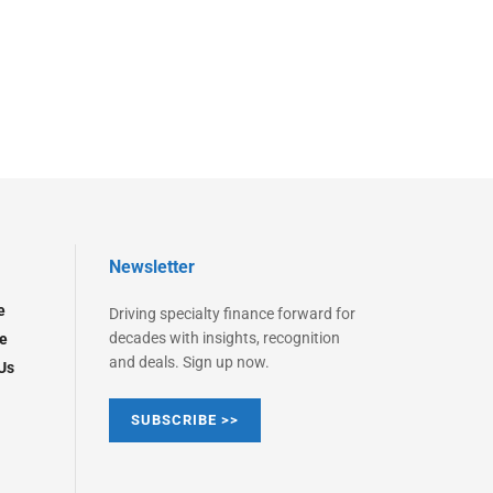
Newsletter
e
Driving specialty finance forward for
decades with insights, recognition
e
and deals. Sign up now.
Us
SUBSCRIBE >>