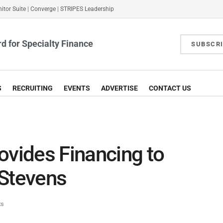
itor Suite
|
Converge
|
STRIPES Leadership
d for Specialty Finance
SUBSCR
S
RECRUITING
EVENTS
ADVERTISE
CONTACT US
ovides Financing to
 Stevens
ts