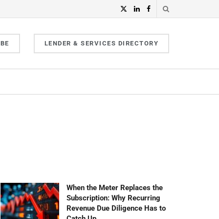
IBE
LENDER & SERVICES DIRECTORY
When the Meter Replaces the
Subscription: Why Recurring
Revenue Due Diligence Has to
Catch Up