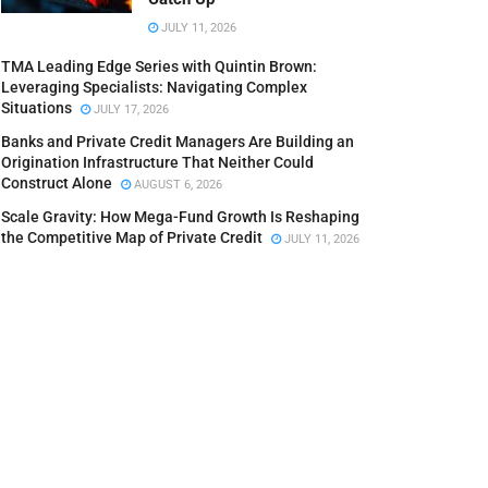
JULY 11, 2026
TMA Leading Edge Series with Quintin Brown:
Leveraging Specialists: Navigating Complex
Situations
JULY 17, 2026
Banks and Private Credit Managers Are Building an
Origination Infrastructure That Neither Could
Construct Alone
AUGUST 6, 2026
Scale Gravity: How Mega-Fund Growth Is Reshaping
the Competitive Map of Private Credit
JULY 11, 2026