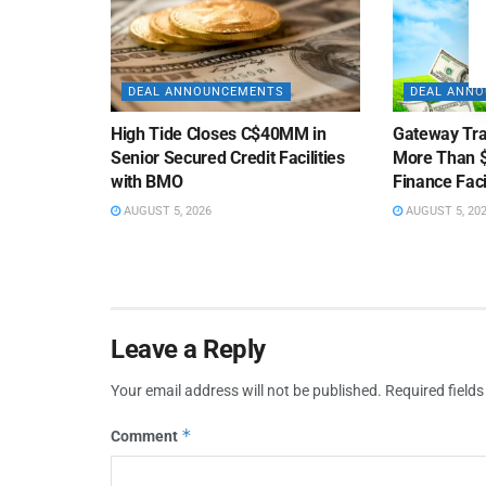
DEAL ANNOUNCEMENTS
DEAL ANN
High Tide Closes C$40MM in
Gateway Tra
Senior Secured Credit Facilities
More Than $
with BMO
Finance Faci
AUGUST 5, 2026
AUGUST 5, 20
Leave a Reply
Your email address will not be published.
Required field
*
Comment