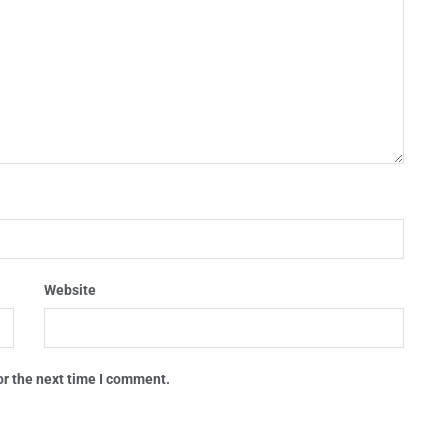
Website
or the next time I comment.