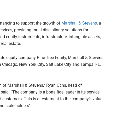
inancing to support the growth of
Marshall & Stevens
, a
vices, providing multi-disciplinary solutions for
 equity instruments, infrastructure, intangible assets,
real estate.
te equity company Pine Tree Equity, Marshall & Stevens
in Chicago, New York City, Salt Lake City and Tampa, FL.
h of Marshall & Stevens,” Ryan Ochs, head of
 said. “The company is a bona fide leader in its service
ded customers. This is a testament to the company’s value
nd stakeholders”.