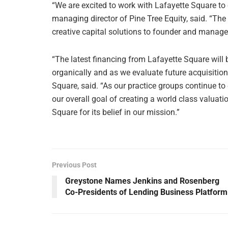
“We are excited to work with Lafayette Square to
managing director of Pine Tree Equity, said. “The
creative capital solutions to founder and mana
“The latest financing from Lafayette Square will b
organically and as we evaluate future acquisitio
Square, said. “As our practice groups continue to 
our overall goal of creating a world class valuat
Square for its belief in our mission.”
Previous Post
Greystone Names Jenkins and Rosenberg
Co-Presidents of Lending Business Platform