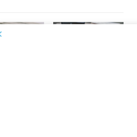
OUNCEMENTS
DEAL ANNOUNCEMENTS
apital Provides
LuminArx and Bridge Partner to
ing Credit Facility
Provide $500MM in Financing for
iness Lending
Suppliers of Large Retailers
AUGUST 5, 2026
26