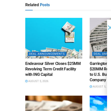
Related
Posts
DEAL ANNOUNCEMENTS
DEAL ANN
Endeavour Silver Closes $25MM
Garrington C
Revolving Term Credit Facility
$20MM Revolv
with ING Capital
to U.S. Bus
Company
AUGUST 5, 2026
AUGUST 5, 20