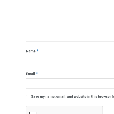
*
Name
*
Email
Save my name, email, and website in this browser f