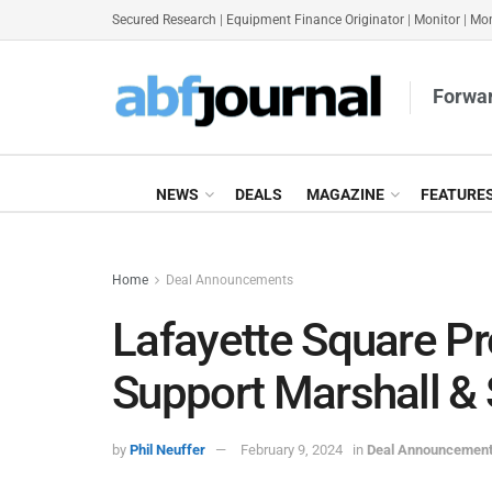
Secured Research
|
Equipment Finance Originator
|
Monitor
|
Mon
Forwar
NEWS
DEALS
MAGAZINE
FEATURE
Home
Deal Announcements
Lafayette Square Pr
Support Marshall &
by
Phil Neuffer
February 9, 2024
in
Deal Announcemen