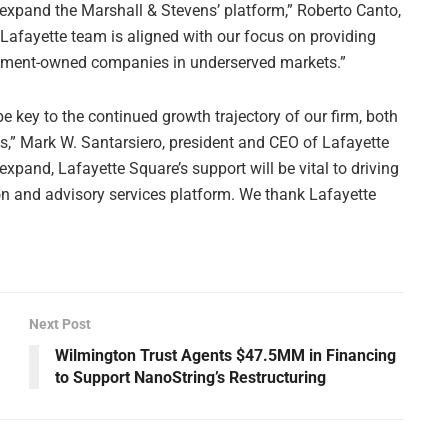
 expand the Marshall & Stevens’ platform,” Roberto Canto,
 Lafayette team is aligned with our focus on providing
gement-owned companies in underserved markets.”
e key to the continued growth trajectory of our firm, both
ns,” Mark W. Santarsiero, president and CEO of Lafayette
expand, Lafayette Square’s support will be vital to driving
ion and advisory services platform. We thank Lafayette
Next Post
Wilmington Trust Agents $47.5MM in Financing
to Support NanoString’s Restructuring