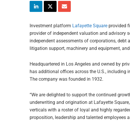
Investment platform
Lafayette Square
provided f
provider of independent valuation and advisory ser
independent assessments of corporations, debt and
litigation support, machinery and equipment, and 
Headquartered in Los Angeles and owned by priva
has additional offices across the U.S., including 
The company was founded in 1932.
“We are delighted to support the continued growt
underwriting and origination at Lafayette Square,
verticals with a roster of loyal and highly regar
proposition, leadership and talented employees a