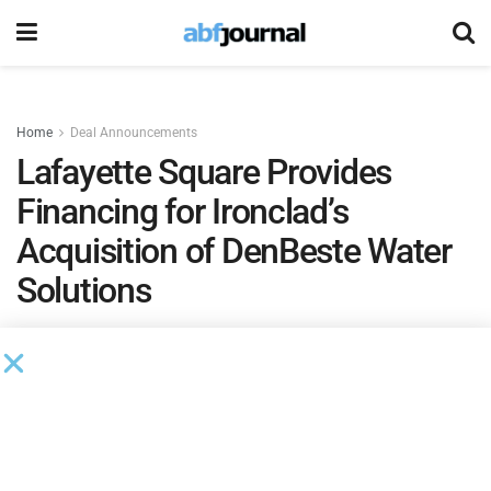
Home
Deal Announcements
Lafayette Square Provides
Financing for Ironclad’s
Acquisition of DenBeste Water
Solutions
by
Brianna Wilson
February 23, 2024
Lafayette Square
, a national investment platform, provided
debt financing to support the acquisition of DenBeste