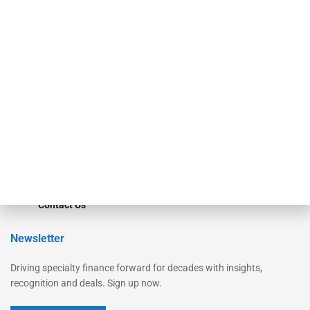
Secured Research
Equipment Finance Originator
Monitor
Monitor Suite
Converge
STRIPES Leadership
Learn More
Advertise
Magazine
Contact Us
Newsletter
Driving specialty finance forward for decades with insights,
recognition and deals. Sign up now.