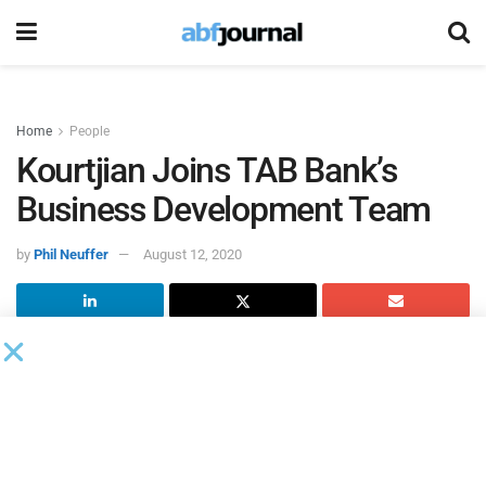
Home
People
Kourtjian Joins TAB Bank’s
Business Development Team
by
Phil Neuffer
August 12, 2020
TAB Bank
added Ralph Kourtjian to its business
development team as vice president and business
development officer.
Kourtjian will be based in Michigan and will be responsible
for sourcing new business opportunities by providing