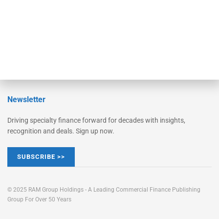
Learn More
Advertise
Magazine
Contact Us
Newsletter
Driving specialty finance forward for decades with insights,
recognition and deals. Sign up now.
SUBSCRIBE >>
© 2025 RAM Group Holdings - A Leading Commercial Finance Publishing
Group For Over 50 Years