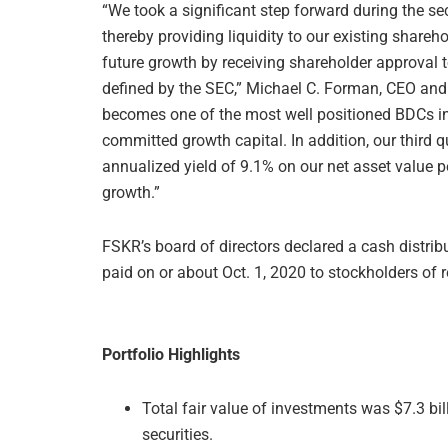
“We took a significant step forward during the s
thereby providing liquidity to our existing share
future growth by receiving shareholder approval 
defined by the SEC,” Michael C. Forman, CEO and
becomes one of the most well positioned BDCs in 
committed growth capital. In addition, our third 
annualized yield of 9.1% on our net asset value pe
growth.”
FSKR’s board of directors declared a cash distribu
paid on or about Oct. 1, 2020 to stockholders of 
Portfolio Highlights
Total fair value of investments was $7.3 bi
securities.