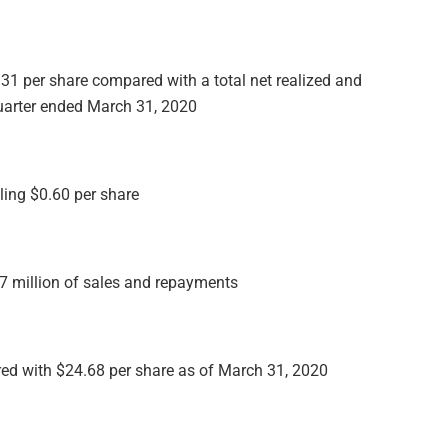
0.31 per share compared with a total net realized and
quarter ended March 31, 2020
ling $0.60 per share
7 million of sales and repayments
red with $24.68 per share as of March 31, 2020