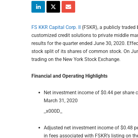
FS KKR Capital Corp. II
(FSKR), a publicly trade
customized credit solutions to private middle mar
results for the quarter ended June 30, 2020. Effe
stock split of its shares of common stock. On J
trading on the New York Stock Exchange.
Financial and Operating Highlights
Net investment income of $0.44 per share c
March 31, 2020
_x000D_
Adjusted net investment income of $0.48 per
in fees associated with FSKR’s listing on t