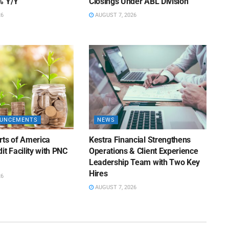
% Y/Y
Closings Under ABL Division
26
AUGUST 7, 2026
OUNCEMENTS
NEWS
rts of America
Kestra Financial Strengthens
it Facility with PNC
Operations & Client Experience
Leadership Team with Two Key
Hires
26
AUGUST 7, 2026