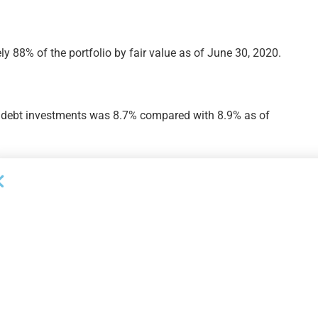
y 88% of the portfolio by fair value as of June 30, 2020.
 debt investments was 8.7% compared with 8.9% as of
 investments was 7.4% compared with 7.8% as of March
ompanies by fair value was 26% as of June 30, 2020