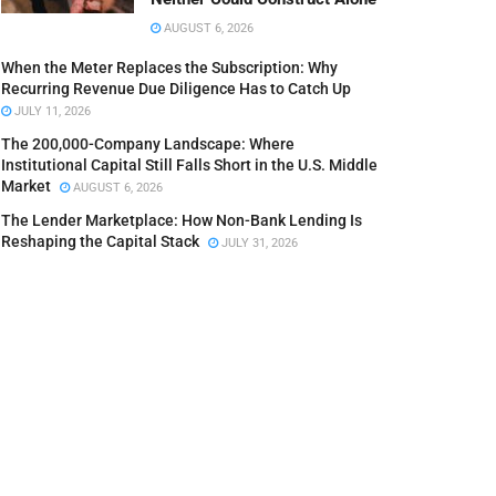
AUGUST 6, 2026
When the Meter Replaces the Subscription: Why
Recurring Revenue Due Diligence Has to Catch Up
JULY 11, 2026
The 200,000-Company Landscape: Where
Institutional Capital Still Falls Short in the U.S. Middle
Market
AUGUST 6, 2026
The Lender Marketplace: How Non-Bank Lending Is
Reshaping the Capital Stack
JULY 31, 2026