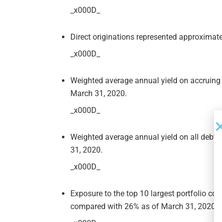
_x000D_
Direct originations represented approximatel
_x000D_
Weighted average annual yield on accruing
March 31, 2020.
_x000D_
Weighted average annual yield on all debt
31, 2020.
_x000D_
Exposure to the top 10 largest portfolio c
compared with 26% as of March 31, 2020.