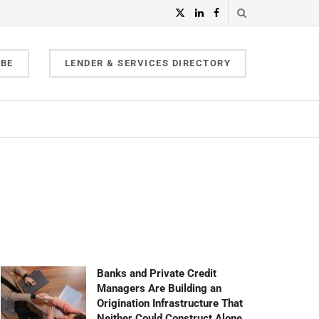
IBE
LENDER & SERVICES DIRECTORY
Banks and Private Credit
Managers Are Building an
Origination Infrastructure That
Neither Could Construct Alone