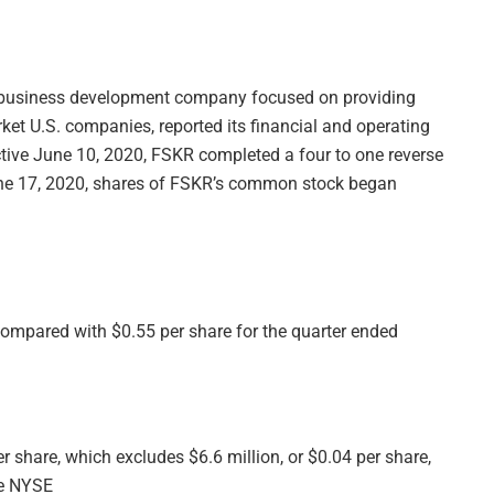
d business development company focused on providing
ket U.S. companies, reported its financial and operating
ctive June 10, 2020, FSKR completed a four to one reverse
une 17, 2020, shares of FSKR’s common stock began
ompared with $0.55 per share for the quarter ended
 share, which excludes $6.6 million, or $0.04 per share,
he NYSE