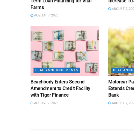
Term Loan Financing for Vital
Increase 10
Farms
AUGUST 7, 20
AUGUST 7, 2026
DEAL ANNOUNCEMENTS
DEAL ANN
Beachbody Enters Second
Motorcar Pa
Amendment to Credit Facility
Extends Cred
with Tiger Finance
Bank
AUGUST 7, 2026
AUGUST 7, 20