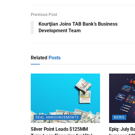
Previous Post
Kourtjian Joins TAB Bank’s Business
Development Team
Related
Posts
DEAL ANNOUNCEMENTS
NEWS
Silver Point Leads $125MM
Epiq: July B