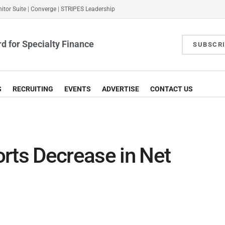
itor Suite
|
Converge
|
STRIPES Leadership
d for Specialty Finance
SUBSCR
S
RECRUITING
EVENTS
ADVERTISE
CONTACT US
rts Decrease in Net