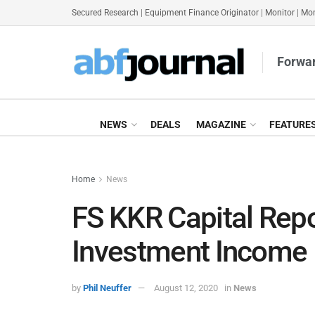
Secured Research
|
Equipment Finance Originator
|
Monitor
|
Mon
Forwar
NEWS
DEALS
MAGAZINE
FEATURE
Home
News
FS KKR Capital Repo
Investment Income
by
Phil Neuffer
August 12, 2020
in
News