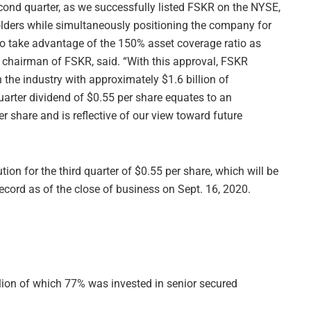
econd quarter, as we successfully listed FSKR on the NYSE,
holders while simultaneously positioning the company for
to take advantage of the 150% asset coverage ratio as
 chairman of FSKR, said. “With this approval, FSKR
the industry with approximately $1.6 billion of
quarter dividend of $0.55 per share equates to an
r share and is reflective of our view toward future
tion for the third quarter of $0.55 per share, which will be
record as of the close of business on Sept. 16, 2020.
llion of which 77% was invested in senior secured