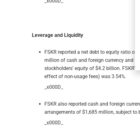
_x000D_
Leverage and Liquidity
FSKR reported a net debt to equity ratio of 
million of cash and foreign currency and $
stockholders’ equity of $4.2 billion. FSKR’s 
effect of non-usage fees) was 3.54%.
_x000D_
FSKR also reported cash and foreign currenc
arrangements of $1,685 million, subject to 
_x000D_