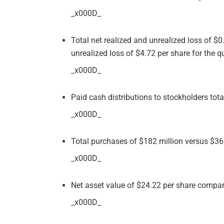
_x000D_
Total net realized and unrealized loss of $
unrealized loss of $4.72 per share for the 
_x000D_
Paid cash distributions to stockholders tota
_x000D_
Total purchases of $182 million versus $36
_x000D_
Net asset value of $24.22 per share compa
_x000D_