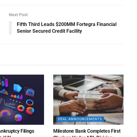
Next Post
Fifth Third Leads $200MM Fortegra Financial
Senior Secured Credit Facility
DEAL ANNOUNCEMENTS
ankruptcy Filings
Milestone Bank Completes First