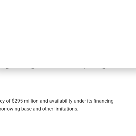
75%, based on $3.4 billion in total debt outstanding, $295
29 million of net payable for investments purchased and
weighted average effective interest rate (including the
y of $295 million and availability under its financing
borrowing base and other limitations.