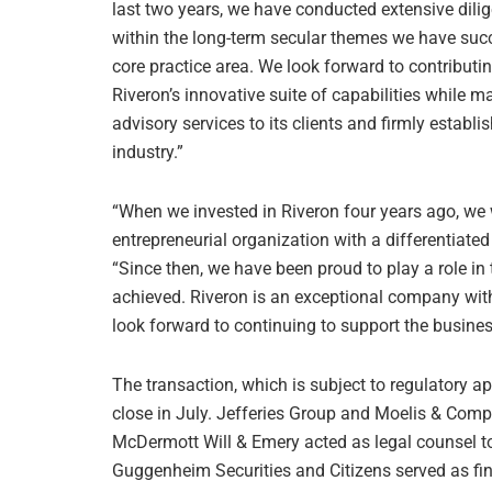
last two years, we have conducted extensive dilig
within the long-term secular themes we have succ
core practice area. We look forward to contributi
Riveron’s innovative suite of capabilities while m
advisory services to its clients and firmly estab
industry.”
“When we invested in Riveron four years ago, we w
entrepreneurial organization with a differentiated 
“Since then, we have been proud to play a role i
achieved. Riveron is an exceptional company wit
look forward to continuing to support the business
The transaction, which is subject to regulatory a
close in July. Jefferies Group and Moelis & Comp
McDermott Will & Emery acted as legal counsel to 
Guggenheim Securities and Citizens served as fi