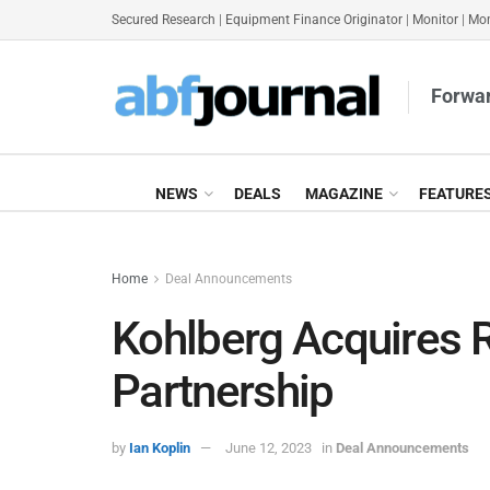
Secured Research
|
Equipment Finance Originator
|
Monitor
|
Mon
Forwar
NEWS
DEALS
MAGAZINE
FEATURE
Home
Deal Announcements
Kohlberg Acquires R
Partnership
by
Ian Koplin
June 12, 2023
in
Deal Announcements