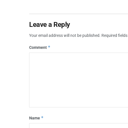
Leave a Reply
Your email address will not be published.
Required field
*
Comment
*
Name