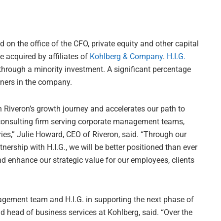
d on the office of the CFO, private equity and other capital
e acquired by affiliates of
Kohlberg & Company
.
H.I.G.
 through a minority investment. A significant percentage
wners in the company.
n Riveron’s growth journey and accelerates our path to
consulting firm serving corporate management teams,
ries,” Julie Howard, CEO of Riveron, said. “Through our
ership with H.I.G., we will be better positioned than ever
 enhance our strategic value for our employees, clients
agement team and H.I.G. in supporting the next phase of
 head of business services at Kohlberg, said. “Over the