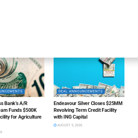
OUNCEMENTS
DEAL ANNOUNCEMENTS
ank Completes First
Beachbody Enters Second
der ABL Division
Amendment to Credit Facility
with Tiger Finance
26
AUGUST 7, 2026
OUNCEMENTS
DEAL ANNOUNCEMENTS
ss Bank’s A/R
Endeavour Silver Closes $25MM
Team Funds $500K
Revolving Term Credit Facility
ility for Agriculture
with ING Capital
AUGUST 5, 2026
26