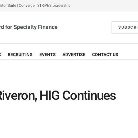
itor Suite
|
Converge
|
STRIPES Leadership
d for Specialty Finance
SUBSCR
S
RECRUITING
EVENTS
ADVERTISE
CONTACT US
iveron, HIG Continues