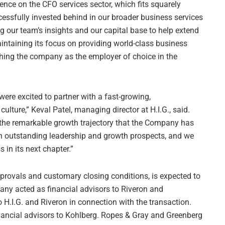
ence on the CFO services sector, which fits squarely
essfully invested behind in our broader business services
ng our team’s insights and our capital base to help extend
aintaining its focus on providing world-class business
lishing the company as the employer of choice in the
ere excited to partner with a fast-growing,
culture,” Keval Patel, managing director at H.I.G., said.
n the remarkable growth trajectory that the Company has
h outstanding leadership and growth prospects, and we
 in its next chapter.”
pprovals and customary closing conditions, is expected to
any acted as financial advisors to Riveron and
H.I.G. and Riveron in connection with the transaction.
nancial advisors to Kohlberg. Ropes & Gray and Greenberg