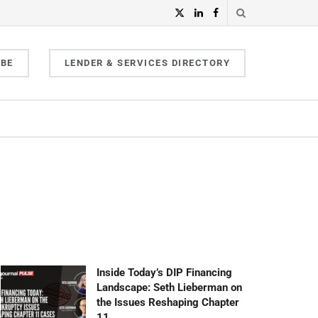
IBE
LENDER & SERVICES DIRECTORY
Inside Today’s DIP Financing
Landscape: Seth Lieberman on
the Issues Reshaping Chapter
11