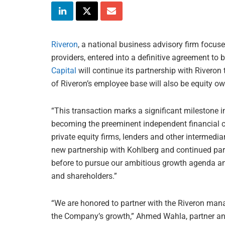
Riveron
, a national business advisory firm focuse
providers, entered into a definitive agreement to b
Capital
will continue its partnership with Riveron
of Riveron’s employee base will also be equity o
“This transaction marks a significant milestone i
becoming the preeminent independent financial 
private equity firms, lenders and other intermedia
new partnership with Kohlberg and continued partn
before to pursue our ambitious growth agenda and
and shareholders.”
“We are honored to partner with the Riveron man
the Company’s growth,” Ahmed Wahla, partner and