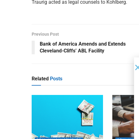
Traurig acted as legal counsels to Kohlberg.
Previous Post
Bank of America Amends and Extends
Cleveland-Cliffs’ ABL Facility
Related
Posts