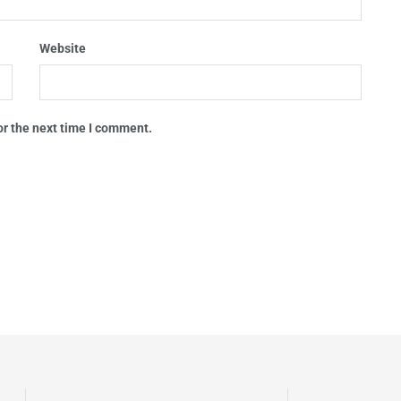
Website
or the next time I comment.