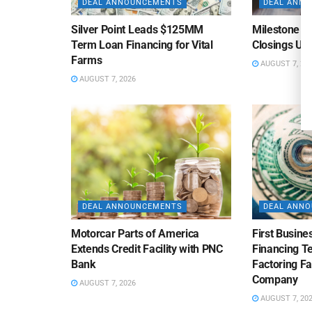
DEAL ANNOUNCEMENTS
DEAL ANN
Silver Point Leads $125MM
Milestone B
Term Loan Financing for Vital
Closings Un
Farms
AUGUST 7, 20
AUGUST 7, 2026
DEAL ANNOUNCEMENTS
DEAL ANN
Motorcar Parts of America
First Busine
Extends Credit Facility with PNC
Financing 
Bank
Factoring Fac
Company
AUGUST 7, 2026
AUGUST 7, 20