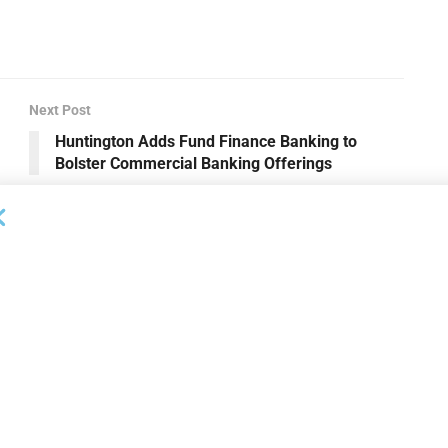
Next Post
Huntington Adds Fund Finance Banking to
Bolster Commercial Banking Offerings