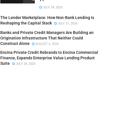
JULY 24, 2026
The Lender Marketplace: How Non-Bank Lending Is
Reshaping the Capital Stack
JULY 31, 2026
Banks and Private Credit Managers Are Building an
Origination Infrastructure That Neither Could
Construct Alone
AUGUST 6, 2026
Encina Private Credit Rebrands to Encina Commercial
Finance, Expands Enterprise Value Lending Product
Suite
JULY 28, 2026