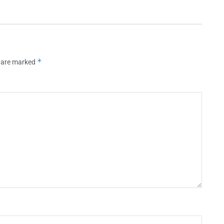
*
s are marked