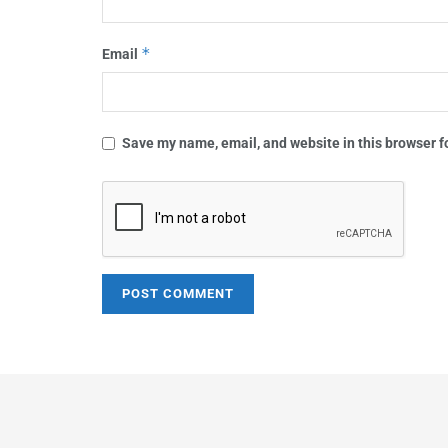
*
Email
Save my name, email, and website in this browser f