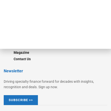
Monitor Suite
Converge
STRIPES Leadership
Learn More
Advertise
Magazine
Contact Us
Newsletter
Driving specialty finance forward for decades with insights,
recognition and deals. Sign up now.
SUBSCRIBE >>