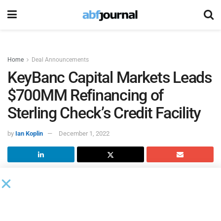
Home
Deal Announcements
KeyBanc Capital Markets Leads
$700MM Refinancing of
Sterling Check’s Credit Facility
by
Ian Koplin
December 1, 2022
Sterling Check
closed a $700 million refinancing of the
company’s credit facility and the authorization of a $100
million share repurchase program. These distinct yet
complementary strategic initiatives will enhance Sterling’s