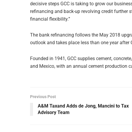
decisive steps GCC is taking to grow our busine
refinancing and back-up revolving credit further 
financial flexibility.”
The bank refinancing follows the May 2018 upgra
outlook and takes place less than one year after 
Founded in 1941, GCC supplies cement, concrete, 
and Mexico, with an annual cement production cap
Previous Post
A&M Taxand Adds de Jong, Mancini to Tax
Advisory Team