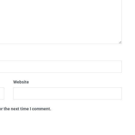
Website
or the next time I comment.