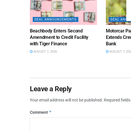
DEAL ANNOUNCEMENTS
DEAL ANN
Beachbody Enters Second
Motorcar Pa
Amendment to Credit Facility
Extends Cred
with Tiger Finance
Bank
AUGUST 7, 2026
AUGUST 7, 20
Leave a Reply
Your email address will not be published.
Required field
*
Comment