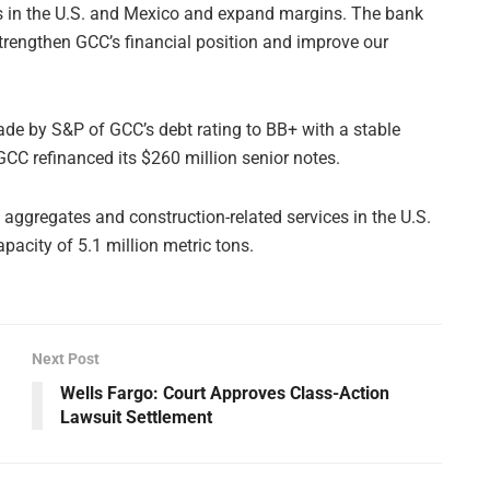
ss in the U.S. and Mexico and expand margins. The bank
strengthen GCC’s financial position and improve our
de by S&P of GCC’s debt rating to BB+ with a stable
GCC refinanced its $260 million senior notes.
aggregates and construction-related services in the U.S.
acity of 5.1 million metric tons.
Next Post
Wells Fargo: Court Approves Class-Action
Lawsuit Settlement