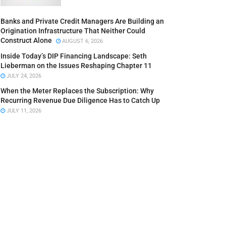
Banks and Private Credit Managers Are Building an
Origination Infrastructure That Neither Could
Construct Alone
AUGUST 6, 2026
Inside Today’s DIP Financing Landscape: Seth
Lieberman on the Issues Reshaping Chapter 11
JULY 24, 2026
When the Meter Replaces the Subscription: Why
Recurring Revenue Due Diligence Has to Catch Up
JULY 11, 2026