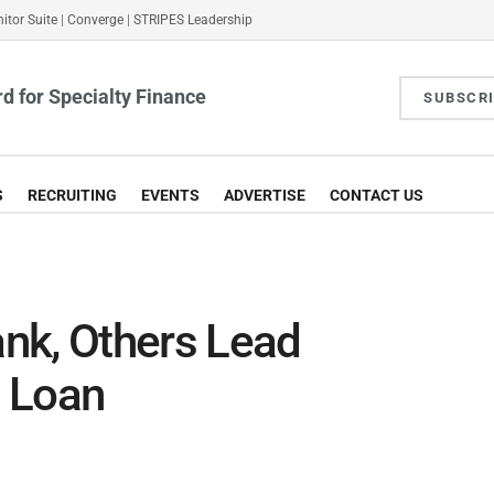
itor Suite
|
Converge
|
STRIPES Leadership
d for Specialty Finance
SUBSCR
S
RECRUITING
EVENTS
ADVERTISE
CONTACT US
nk, Others Lead
 Loan