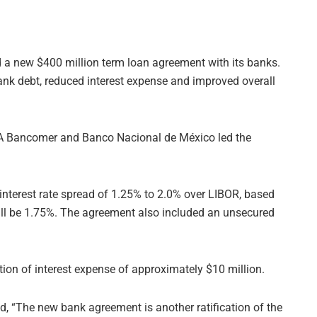
a new $400 million term loan agreement with its banks.
nk debt, reduced interest expense and improved overall
VA Bancomer and Banco Nacional de México led the
e interest rate spread of 1.25% to 2.0% over LIBOR, based
ill be 1.75%. The agreement also included an unsecured
ction of interest expense of approximately $10 million.
aid, “The new bank agreement is another ratification of the