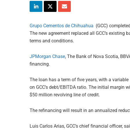
Grupo Cementos de Chihuahua
(GCC) completed 
The new agreement replaced all GCC’s existing ba
terms and conditions.
JPMorgan Chase
, The Bank of Nova Scotia, BB
financing.
The loan has a term of five years, with a variabl
on GCC’s debt/EBITDA ratio. The initial margin w
$50 million revolving line of credit.
The refinancing will result in an annualized redu
Luis Carlos Arias, GCC’s chief financial officer, s