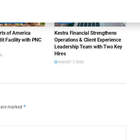
OUNCEMENTS
NEWS
rts of America
Kestra Financial Strengthens
it Facility with PNC
Operations & Client Experience
Leadership Team with Two Key
Hires
26
AUGUST 7, 2026
*
s are marked