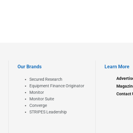
Our Brands
Learn More
Advertis
Secured Research
Equipment Finance Originator
Magazin
Monitor
Contact 
Monitor Suite
Converge
STRIPES Leadership