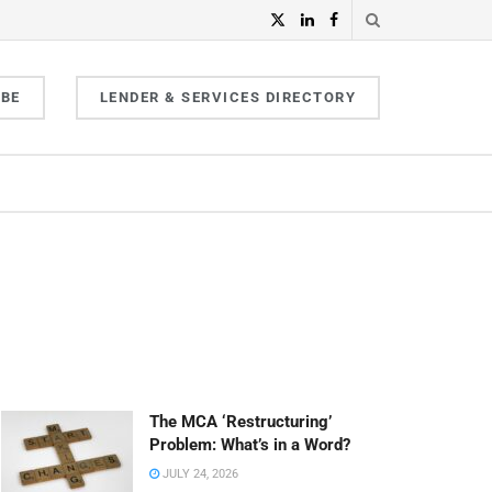
IBE
LENDER & SERVICES DIRECTORY
The MCA ‘Restructuring’
Problem: What’s in a Word?
JULY 24, 2026