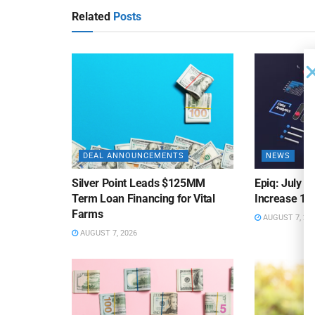
Related
Posts
DEAL ANNOUNCEMENTS
NEWS
Silver Point Leads $125MM
Epiq: July B
Term Loan Financing for Vital
Increase 10
Farms
AUGUST 7, 20
AUGUST 7, 2026