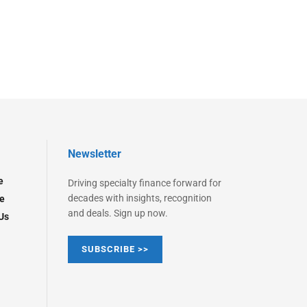
Newsletter
e
Driving specialty finance forward for
decades with insights, recognition
e
and deals. Sign up now.
Us
SUBSCRIBE >>