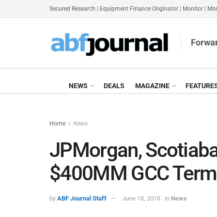
Secured Research
|
Equipment Finance Originator
|
Monitor
|
Mon
Forwar
NEWS
DEALS
MAGAZINE
FEATURE
Home
News
JPMorgan, Scotiaba
$400MM GCC Term
by
ABF Journal Staff
June 18, 2018
in
News