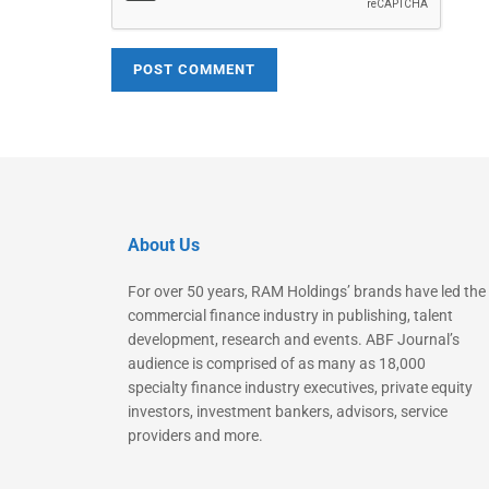
About Us
For over 50 years, RAM Holdings’ brands have led the
commercial finance industry in publishing, talent
development, research and events. ABF Journal’s
audience is comprised of as many as 18,000
specialty finance industry executives, private equity
investors, investment bankers, advisors, service
providers and more.