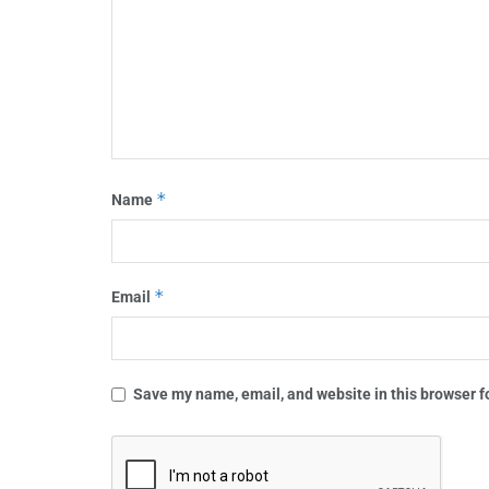
*
Name
*
Email
Save my name, email, and website in this browser f