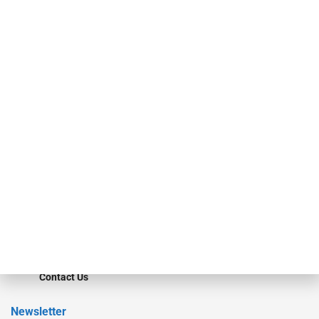
investment bankers, advisors, service providers and more.
Our Brands
Secured Research
Equipment Finance Originator
Monitor
Monitor Suite
Converge
STRIPES Leadership
Learn More
Advertise
Magazine
Contact Us
Newsletter