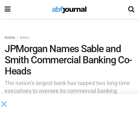
Home
News
JPMorgan Names Sable and
Smith Commercial Banking Co-
Heads
The nation’s largest bank has tapped two long-time
executives to oversee its commercial banking
division. The leadership changes come as part of a
broader restructuring at JPMorgan Chase.
by
Rita Garwood
February 11, 2025