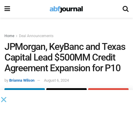
Home
Deal Announcements
JPMorgan, KeyBanc and Texas
Capital Lead $500MM Credit
Agreement Expansion for P10
by
Brianna Wilson
August 6, 2024
P10
, a private markets solutions provider, amended and
restated its credit agreement, which expands its existing
total credit capacity to $500 million from new and existing
lenders. JPMorgan Chase Bank, KeyBanc Capital Markets