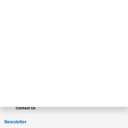
investment bankers, advisors, service providers and more.
Our Brands
Secured Research
Equipment Finance Originator
Monitor
Monitor Suite
Converge
STRIPES Leadership
Learn More
Advertise
Magazine
Contact Us
Newsletter