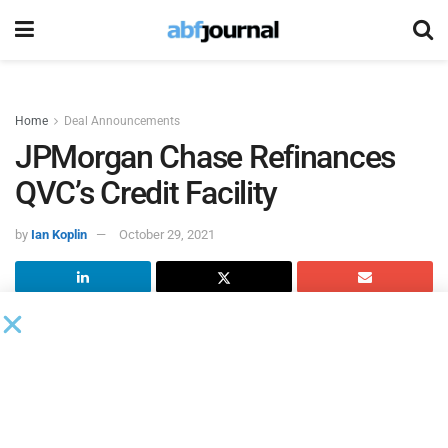
Home
Deal Announcements
JPMorgan Chase Refinances
QVC’s Credit Facility
by
Ian Koplin
October 29, 2021
According to an 8K filed with the SEC,
JPMorgan Chase
Bank
served as administrative agent on the refinancing of
a senior secured facility for
QVC
with a new amended and
restated senior secured credit facility. The new senior
secured credit facility is a multi-currency revolving facility