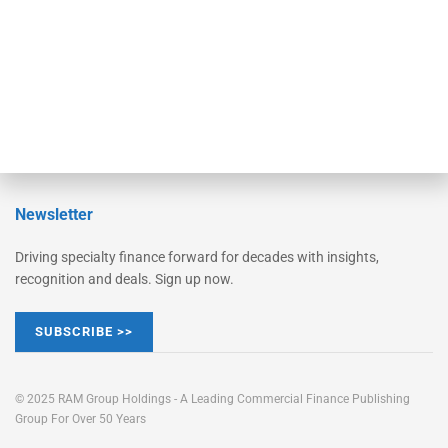
Learn More
Advertise
Magazine
Contact Us
Newsletter
Driving specialty finance forward for decades with insights,
recognition and deals. Sign up now.
SUBSCRIBE >>
© 2025 RAM Group Holdings - A Leading Commercial Finance Publishing
Group For Over 50 Years