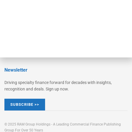
STRIPES Leadership
Learn More
Advertise
Magazine
Contact Us
Newsletter
Driving specialty finance forward for decades with insights,
recognition and deals. Sign up now.
SUBSCRIBE >>
© 2025 RAM Group Holdings - A Leading Commercial Finance Publishing
Group For Over 50 Years