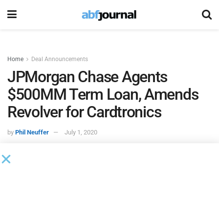
Home
Deal Announcements
JPMorgan Chase Agents
$500MM Term Loan, Amends
Revolver for Cardtronics
by
Phil Neuffer
July 1, 2020
According to an 8K filed with the SEC,
JPMorgan Chase
Bank
served as administrative agent on a new $500 million
senior secured term loan B facility due 2027 for
Cardtronics
, an ATM owner/operator.