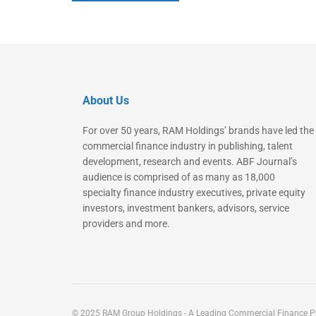
About Us
For over 50 years, RAM Holdings’ brands have led the
commercial finance industry in publishing, talent
development, research and events. ABF Journal’s
audience is comprised of as many as 18,000
specialty finance industry executives, private equity
investors, investment bankers, advisors, service
providers and more.
© 2025 RAM Group Holdings - A Leading Commercial Finance Pu