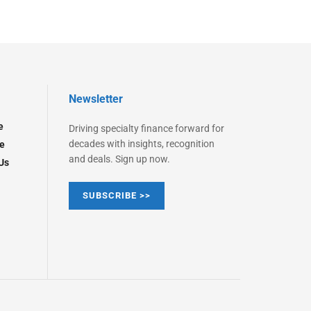
Newsletter
e
Driving specialty finance forward for
decades with insights, recognition
e
and deals. Sign up now.
Us
SUBSCRIBE >>