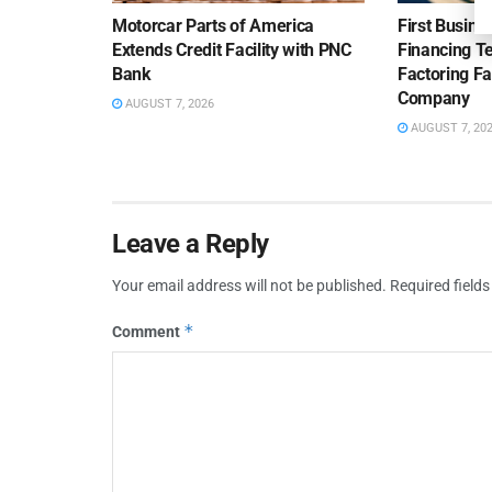
Motorcar Parts of America
First Busine
Extends Credit Facility with PNC
Financing 
Bank
Factoring Fac
Company
AUGUST 7, 2026
AUGUST 7, 20
Leave a Reply
Your email address will not be published.
Required field
*
Comment