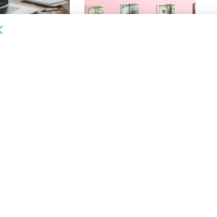
OUNCEMENTS
DEAL ANNOUNCEMENTS
ank Completes First
Beachbody Enters Second
der ABL Division
Amendment to Credit Facility
with Tiger Finance
26
AUGUST 7, 2026
OUNCEMENTS
DEAL ANNOUNCEMENTS