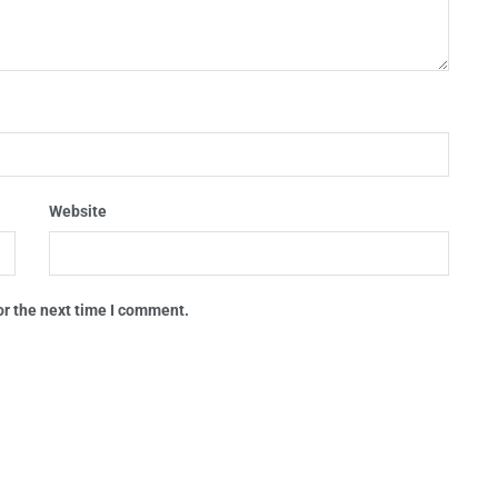
Website
or the next time I comment.