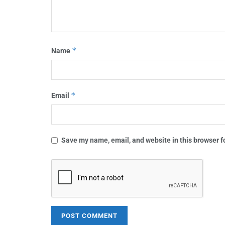
*
Name
*
Email
Save my name, email, and website in this browser f