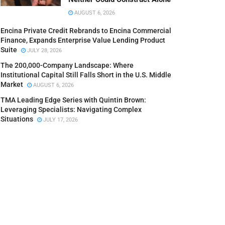
AUGUST 6, 2026
Encina Private Credit Rebrands to Encina Commercial
Finance, Expands Enterprise Value Lending Product
Suite
JULY 28, 2026
The 200,000-Company Landscape: Where
Institutional Capital Still Falls Short in the U.S. Middle
Market
AUGUST 6, 2026
TMA Leading Edge Series with Quintin Brown:
Leveraging Specialists: Navigating Complex
Situations
JULY 17, 2026