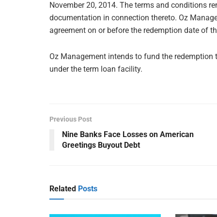
November 20, 2014. The terms and conditions rema
documentation in connection thereto. Oz Manageme
agreement on or before the redemption date of t
Oz Management intends to fund the redemption 
under the term loan facility.
Previous Post
Nine Banks Face Losses on American
Greetings Buyout Debt
Related
Posts