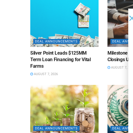
DEAL ANNOUNCEMENTS
DEAL ANN
Silver Point Leads $125MM
Milestone B
Term Loan Financing for Vital
Closings Un
Farms
AUGUST 7, 20
AUGUST 7, 2026
DEAL ANNOUNCEMENTS
DEAL ANN