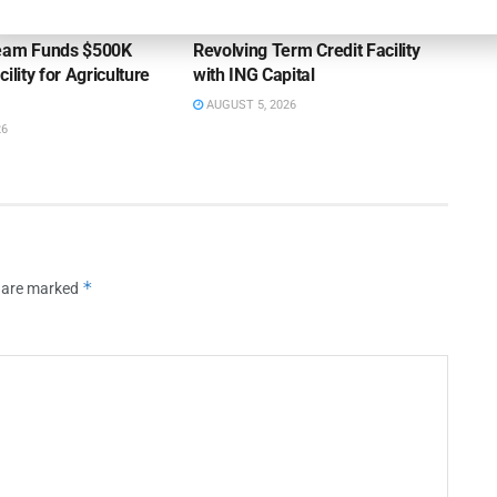
ss Bank’s A/R
Endeavour Silver Closes $25MM
Team Funds $500K
Revolving Term Credit Facility
ility for Agriculture
with ING Capital
AUGUST 5, 2026
26
*
s are marked