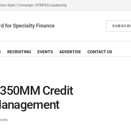
itor Suite
|
Converge
|
STRIPES Leadership
d for Specialty Finance
SUBSCR
S
RECRUITING
EVENTS
ADVERTISE
CONTACT US
$350MM Credit
Management
ments