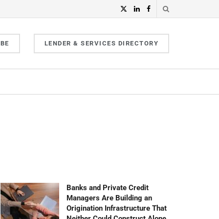
IBE
LENDER & SERVICES DIRECTORY
Banks and Private Credit
Managers Are Building an
Origination Infrastructure That
Neither Could Construct Alone