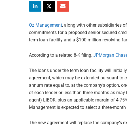
Oz Management
, along with other subsidiaries 
commitments for a proposed senior secured credi
term loan facility and a $100 million revolving faci
According to a related 8-K filing,
JPMorgan Chas
The loans under the term loan facility will initiall
agreement, which may be extended pursuant to cert
annum rate equal to, at the company’s option, on
of each lender or less than three months as may
agent) LIBOR, plus an applicable margin of 4.75%
Management is expected to select a three-month 
The new agreement will replace the company’s ex