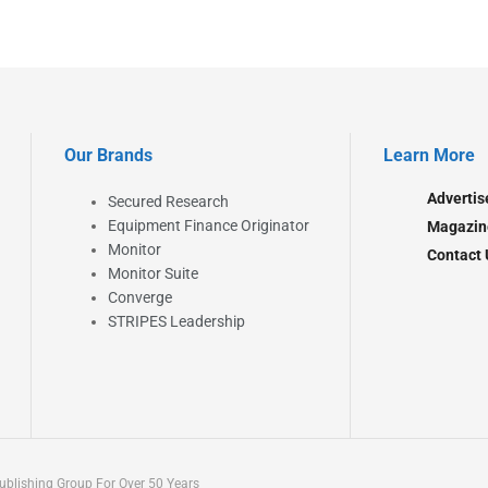
Our Brands
Learn More
Advertis
Secured Research
Equipment Finance Originator
Magazin
Monitor
Contact 
Monitor Suite
Converge
STRIPES Leadership
blishing Group For Over 50 Years