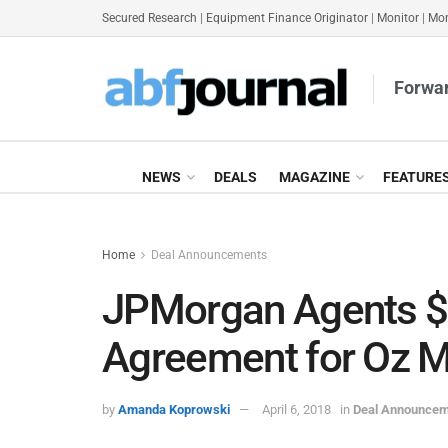
Secured Research
|
Equipment Finance Originator
|
Monitor
|
Mon
Forwar
NEWS
DEALS
MAGAZINE
FEATURE
Home
Deal Announcements
JPMorgan Agents 
Agreement for Oz 
by
Amanda Koprowski
April 6, 2018
in
Deal Announce