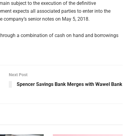
in subject to the execution of the definitive
nt expects all associated parties to enter into the
he company’s senior notes on May 5, 2018.
through a combination of cash on hand and borrowings
Next Post
Spencer Savings Bank Merges with Wawel Bank