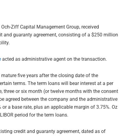
of Och-Ziff Capital Management Group, received
t and guaranty agreement, consisting of a $250 million
lity.
e
acted as administrative agent on the transaction.
y mature five years after the closing date of the
ain terms. The term loans will bear interest at a per
e, three or six month (or twelve months with the consent
 be agreed between the company and the administrative
 or a base rate, plus an applicable margin of 3.75%. Oz
LIBOR period for the term loans.
isting credit and guaranty agreement, dated as of