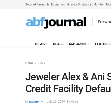
Secured Research
|
Equipment Finance Originator
|
Monitor
|
Mon
Forwar
NEWS
DEALS
MAGAZINE
FEATURE
Home
News
Jeweler Alex & Ani
Credit Facility Defau
by
nadine
July 26, 2019
in
News