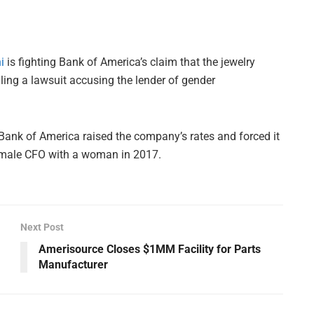
i
is fighting Bank of America’s claim that the jewelry
 filing a lawsuit accusing the lender of gender
t Bank of America raised the company’s rates and forced it
 a male CFO with a woman in 2017.
Next Post
Amerisource Closes $1MM Facility for Parts
Manufacturer