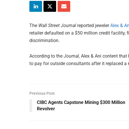
The
Wall Street Journal
reported jeweler
Alex & An
retailer defaulted on a $50 million credit facility,
discrimination.
According to the
Journal
, Alex & Ani content tha
to pay for outside consultants after it replaced
Previous Post
CIBC Agents Capstone Mining $300 Million
Revolver