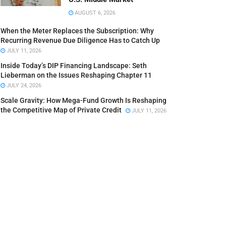
AUGUST 6, 2026
When the Meter Replaces the Subscription: Why
Recurring Revenue Due Diligence Has to Catch Up
JULY 11, 2026
Inside Today’s DIP Financing Landscape: Seth
Lieberman on the Issues Reshaping Chapter 11
JULY 24, 2026
Scale Gravity: How Mega-Fund Growth Is Reshaping
the Competitive Map of Private Credit
JULY 11, 2026