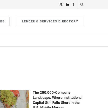
IBE
LENDER & SERVICES DIRECTORY
The 200,000-Company
Landscape: Where Institutional
Capital Still Falls Short in the
U.S. Middle Market