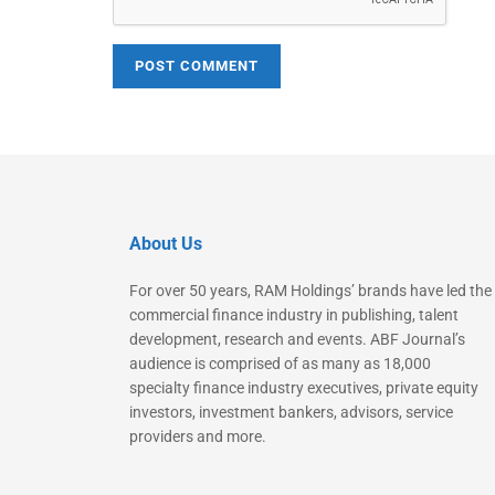
About Us
For over 50 years, RAM Holdings’ brands have led the
commercial finance industry in publishing, talent
development, research and events. ABF Journal’s
audience is comprised of as many as 18,000
specialty finance industry executives, private equity
investors, investment bankers, advisors, service
providers and more.