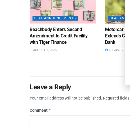
DEAL ANNOUNCEMENTS
DEAL ANN
Beachbody Enters Second
Motorcar Pa
Amendment to Credit Facility
Extends Cred
with Tiger Finance
Bank
AUGUST 7, 2026
AUGUST 7, 20
Leave a Reply
Your email address will not be published.
Required field
*
Comment