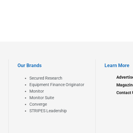
Our Brands
Learn More
Advertis
Secured Research
Equipment Finance Originator
Magazin
Monitor
Contact 
Monitor Suite
Converge
STRIPES Leadership