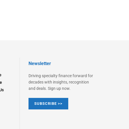
Newsletter
e
Driving specialty finance forward for
decades with insights, recognition
e
and deals. Sign up now.
Us
SUBSCRIBE >>