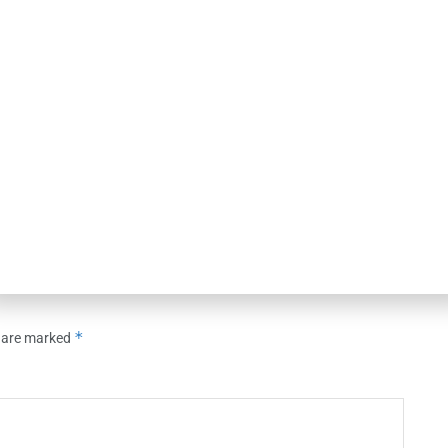
OUNCEMENTS
NEWS
rts of America
Kestra Financial Strengthens
it Facility with PNC
Operations & Client Experience
Leadership Team with Two Key
Hires
26
AUGUST 7, 2026
*
s are marked