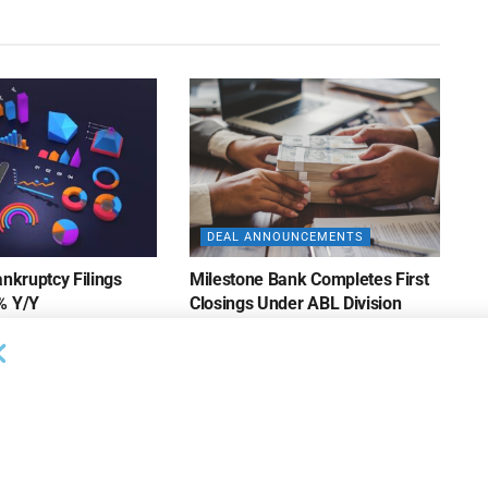
DEAL ANNOUNCEMENTS
ankruptcy Filings
Milestone Bank Completes First
% Y/Y
Closings Under ABL Division
26
AUGUST 7, 2026