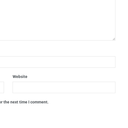
Website
or the next time I comment.