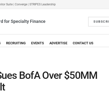
itor Suite
|
Converge
|
STRIPES Leadership
d for Specialty Finance
SUBSCR
S
RECRUITING
EVENTS
ADVERTISE
CONTACT US
 Sues BofA Over $50MM
lt