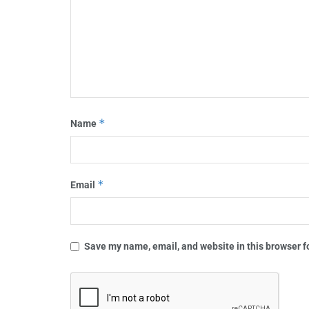
*
Name
*
Email
Save my name, email, and website in this browser f