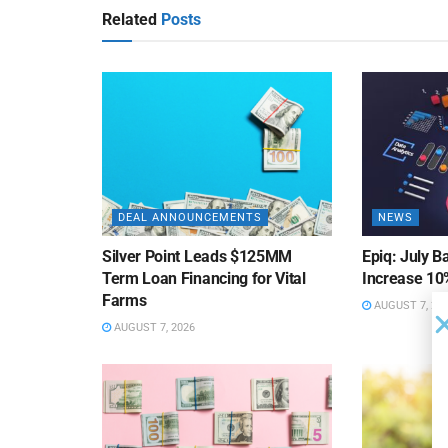
Related
Posts
DEAL ANNOUNCEMENTS
NEWS
Silver Point Leads $125MM
Epiq: July B
Term Loan Financing for Vital
Increase 10
Farms
AUGUST 7, 20
AUGUST 7, 2026