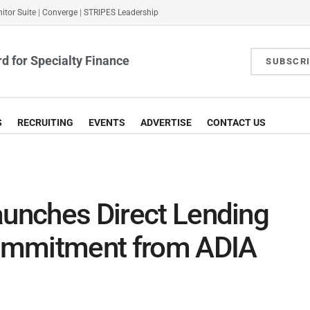
itor Suite
|
Converge
|
STRIPES Leadership
d for Specialty Finance
SUBSCR
S
RECRUITING
EVENTS
ADVERTISE
CONTACT US
aunches Direct Lending
ommitment from ADIA