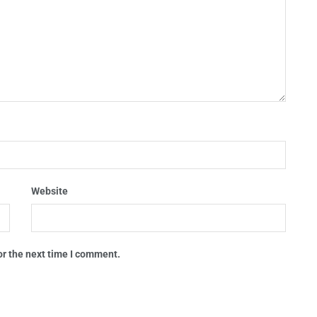
Website
or the next time I comment.