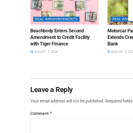
DEAL ANNOUNCEMENTS
DEAL ANN
Beachbody Enters Second
Motorcar Pa
Amendment to Credit Facility
Extends Cred
with Tiger Finance
Bank
AUGUST 7, 2026
AUGUST 7, 20
Leave a Reply
Your email address will not be published.
Required field
*
Comment