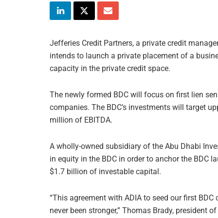
Jefferies Credit Partners, a private credit man
intends to launch a private placement of a busi
capacity in the private credit space.
The newly formed BDC will focus on first lien sen
companies. The BDC’s investments will target up
million of EBITDA.
A wholly-owned subsidiary of the Abu Dhabi Inve
in equity in the BDC in order to anchor the BDC 
$1.7 billion of investable capital.
“This agreement with ADIA to seed our first BDC c
never been stronger,” Thomas Brady, president of 