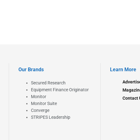
Our Brands
Learn More
Advertis
Secured Research
Equipment Finance Originator
Magazin
Monitor
Contact 
Monitor Suite
Converge
STRIPES Leadership