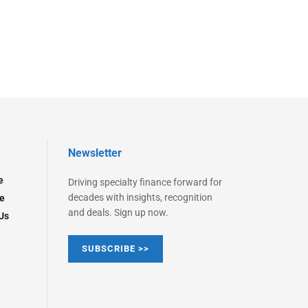
Newsletter
e
Driving specialty finance forward for
decades with insights, recognition
e
and deals. Sign up now.
Us
SUBSCRIBE >>