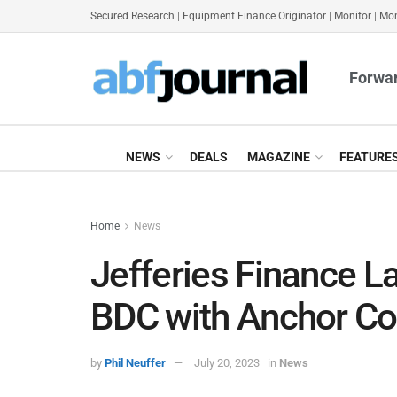
Secured Research
|
Equipment Finance Originator
|
Monitor
|
Mon
Forwar
NEWS
DEALS
MAGAZINE
FEATURE
Home
News
Jefferies Finance L
BDC with Anchor C
by
Phil Neuffer
July 20, 2023
in
News