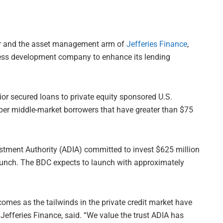
ager and the asset management arm of
Jefferies Finance
,
ness development company to enhance its lending
ior secured loans to private equity sponsored U.S.
per middle-market borrowers that have greater than $75
stment Authority (ADIA) committed to invest $625 million
launch. The BDC expects to launch with approximately
omes as the tailwinds in the private credit market have
Jefferies Finance, said. “We value the trust ADIA has