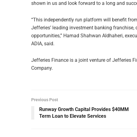
shown in us and look forward to a long and succe
“This independently run platform will benefit from
Jefferies’ leading investment banking franchise, 
opportunities,” Hamad Shahwan Aldhaheri, executi
ADIA, said.
Jefferies Finance is a joint venture of Jefferie
Company.
Previous Post
Runway Growth Capital Provides $40MM
Term Loan to Elevate Services