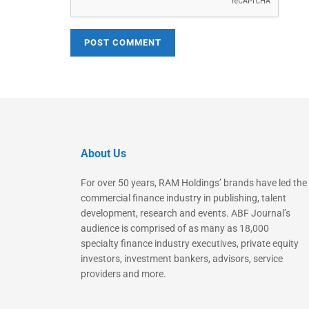
About Us
For over 50 years, RAM Holdings’ brands have led the
commercial finance industry in publishing, talent
development, research and events. ABF Journal’s
audience is comprised of as many as 18,000
specialty finance industry executives, private equity
investors, investment bankers, advisors, service
providers and more.