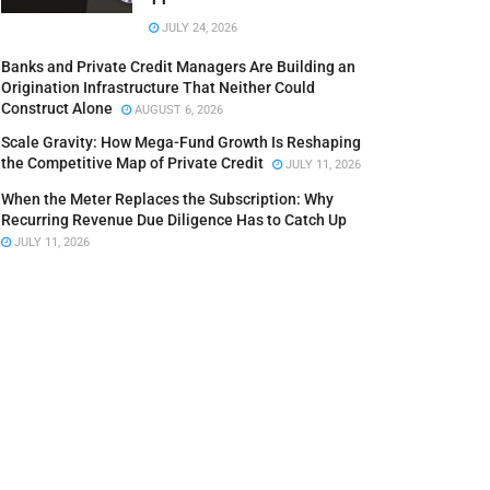
JULY 24, 2026
Banks and Private Credit Managers Are Building an
Origination Infrastructure That Neither Could
Construct Alone
AUGUST 6, 2026
Scale Gravity: How Mega-Fund Growth Is Reshaping
the Competitive Map of Private Credit
JULY 11, 2026
When the Meter Replaces the Subscription: Why
Recurring Revenue Due Diligence Has to Catch Up
JULY 11, 2026