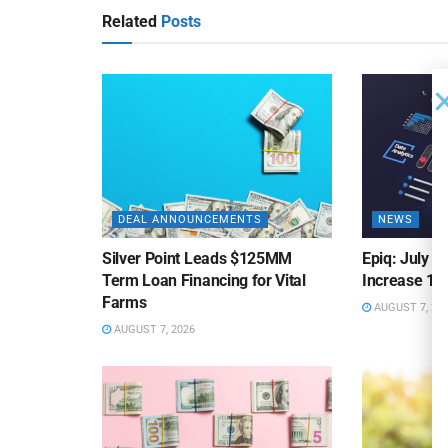
Related
Posts
DEAL ANNOUNCEMENTS
NEWS
Silver Point Leads $125MM
Epiq: July B
Term Loan Financing for Vital
Increase 10
Farms
AUGUST 7, 20
AUGUST 7, 2026