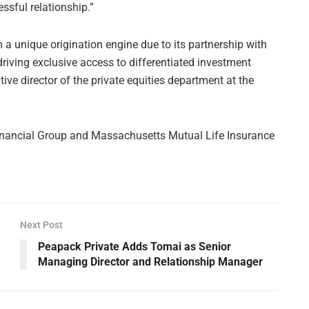
ssful relationship.”
 a unique origination engine due to its partnership with
driving exclusive access to differentiated investment
ve director of the private equities department at the
s Financial Group and Massachusetts Mutual Life Insurance
Next Post
Peapack Private Adds Tomai as Senior
Managing Director and Relationship Manager