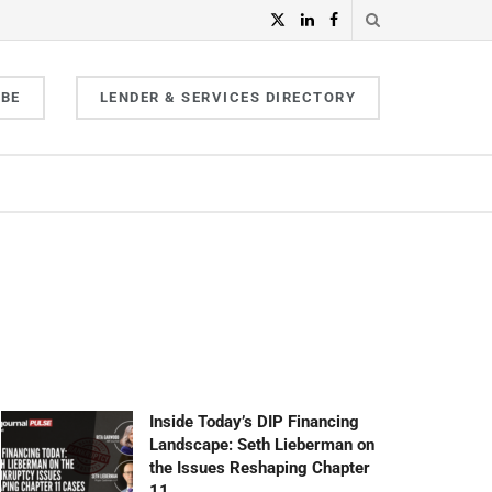
IBE
LENDER & SERVICES DIRECTORY
Inside Today’s DIP Financing
Landscape: Seth Lieberman on
the Issues Reshaping Chapter
11