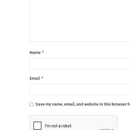
*
Name
*
Email
Save my name, email, and website in this browser f