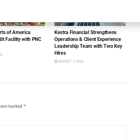
OUNCEMENTS
NEWS
rts of America
Kestra Financial Strengthens
it Facility with PNC
Operations & Client Experience
Leadership Team with Two Key
Hires
26
AUGUST 7, 2026
*
s are marked