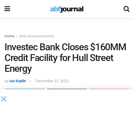
Home
Deal Announcements
Investec Bank Closes $160MM
Credit Facility for Hull Street
Energy
by
Ian Koplin
December 22, 2023
Hull Street Energy
closed a $160 million financing for its
855 MW Milepost Power Texas portfolio known as
Mesquite Generation. The plants in the Mesquite portfolio
are located in Bastrop and Paris, TX and provide critical