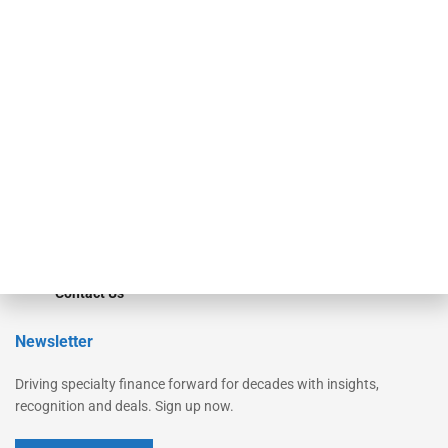
Secured Research
Equipment Finance Originator
Monitor
Monitor Suite
Converge
STRIPES Leadership
Learn More
Advertise
Magazine
Contact Us
Newsletter
Driving specialty finance forward for decades with insights,
recognition and deals. Sign up now.