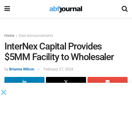
Home
Deal Announcements
InterNex Capital Provides
$5MM Facility to Wholesaler
by
Brianna Wilson
February 27, 2024
InterNex Capital
provided a $5 million revolving line of
credit to a consumer goods company specializing in
kitchen utensils. The company operates across various
distribution channels, including direct to consumer, online
marketplaces, big box retailers and discount stores.