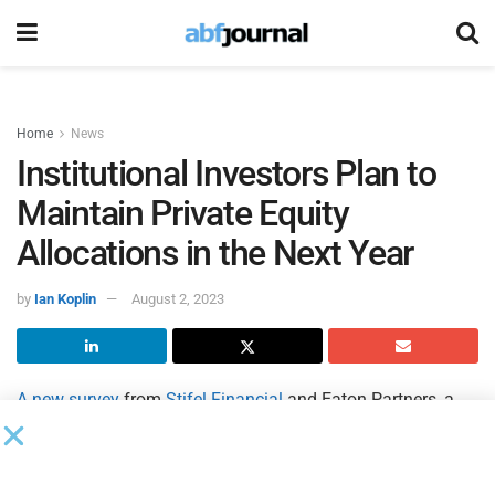
Home
News
Institutional Investors Plan to
Maintain Private Equity
Allocations in the Next Year
by
Ian Koplin
August 2, 2023
A new survey
from
Stifel Financial
and Eaton Partners, a
Stifel company, indicates a majority of institutional
investors have no plans to change their private equity
allocations over the next six to 12 months despite