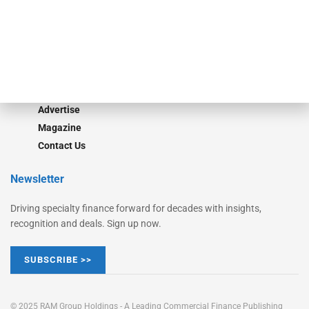
Converge
STRIPES Leadership
Learn More
Advertise
Magazine
Contact Us
Newsletter
Driving specialty finance forward for decades with insights,
recognition and deals. Sign up now.
SUBSCRIBE >>
© 2025 RAM Group Holdings - A Leading Commercial Finance Publishing