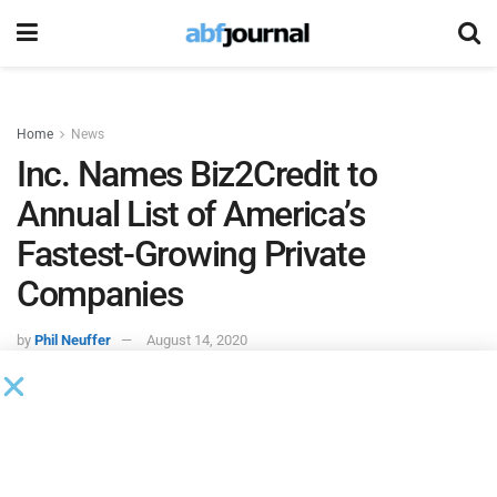
Home
News
Inc. Names Biz2Credit to
Annual List of America’s
Fastest-Growing Private
Companies
by
Phil Neuffer
August 14, 2020
Biz2Credit
is among the firms on
Inc.
magazine’s annual
Inc.
5000, a ranking of the nation’s fastest-growing private