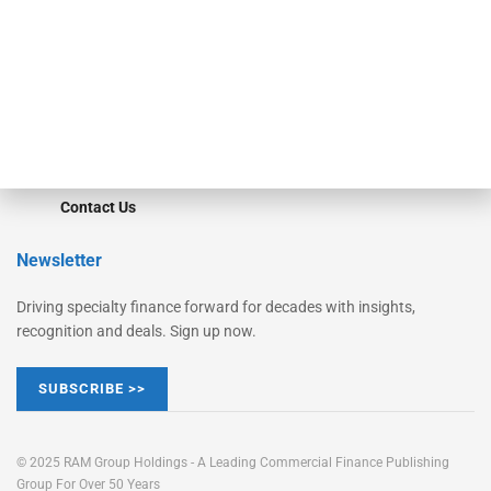
STRIPES Leadership
Learn More
Advertise
Magazine
Contact Us
Newsletter
Driving specialty finance forward for decades with insights,
recognition and deals. Sign up now.
SUBSCRIBE >>
© 2025 RAM Group Holdings - A Leading Commercial Finance Publishing
Group For Over 50 Years