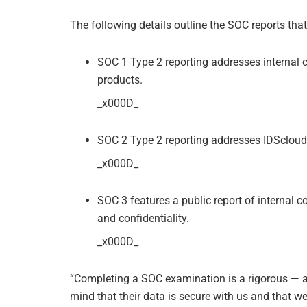
The following details outline the SOC reports tha
SOC 1 Type 2 reporting addresses internal c
products.
_x000D_
SOC 2 Type 2 reporting addresses IDScloud 
_x000D_
SOC 3 features a public report of internal con
and confidentiality.
_x000D_
“Completing a SOC examination is a rigorous — a
mind that their data is secure with us and that w