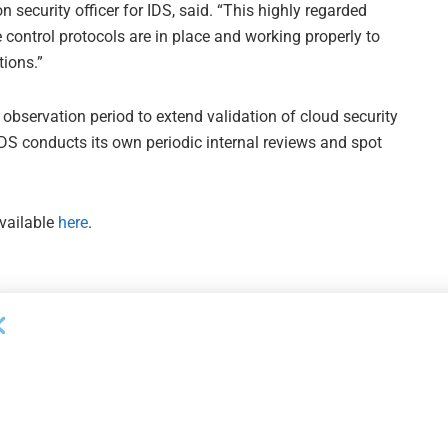
n security officer for IDS, said. “This highly regarded
control protocols are in place and working properly to
tions.”
observation period to extend validation of cloud security
 IDS conducts its own periodic internal reviews and spot
available
here
.
Next Post
Ozargun Takes Head of Credit Role at Gordon
Brothers