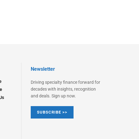
Newsletter
e
Driving specialty finance forward for
decades with insights, recognition
e
and deals. Sign up now.
Us
SUBSCRIBE >>