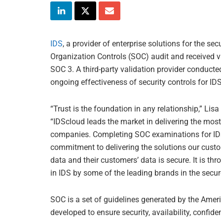
IDS
, a provider of enterprise solutions for the s
Organization Controls (SOC) audit and received v
SOC 3. A third-party validation provider conducte
ongoing effectiveness of security controls for ID
“Trust is the foundation in any relationship,” Li
“IDScloud leads the market in delivering the most
companies. Completing SOC examinations for ID
commitment to delivering the solutions our custo
data and their customers’ data is secure. It is thr
in IDS by some of the leading brands in the secur
SOC is a set of guidelines generated by the Ameri
developed to ensure security, availability, confide