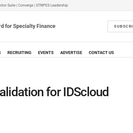
itor Suite
|
Converge
|
STRIPES Leadership
d for Specialty Finance
SUBSCR
S
RECRUITING
EVENTS
ADVERTISE
CONTACT US
lidation for IDScloud