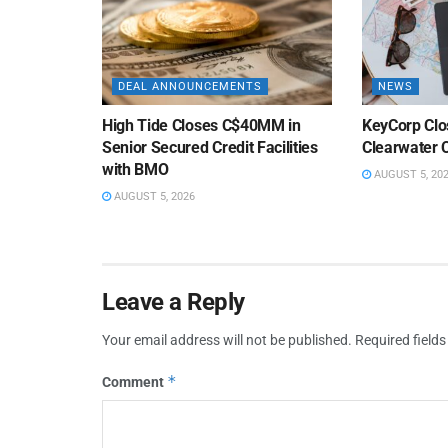
DEAL ANNOUNCEMENTS
NEWS
High Tide Closes C$40MM in
KeyCorp Clos
Senior Secured Credit Facilities
Clearwater 
with BMO
AUGUST 5, 20
AUGUST 5, 2026
Leave a Reply
Your email address will not be published.
Required field
*
Comment