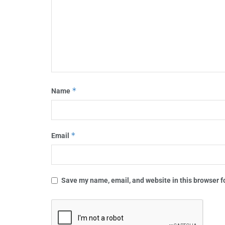
*
Name
*
Email
Save my name, email, and website in this browser f