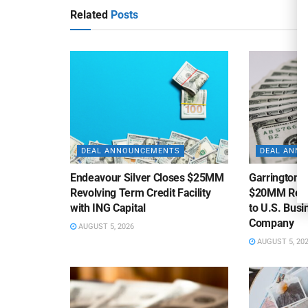
Related
Posts
DEAL ANNOUNCEMENTS
DEAL ANN
Endeavour Silver Closes $25MM
Garrington C
Revolving Term Credit Facility
$20MM Revolv
with ING Capital
to U.S. Bus
Company
AUGUST 5, 2026
AUGUST 5, 20