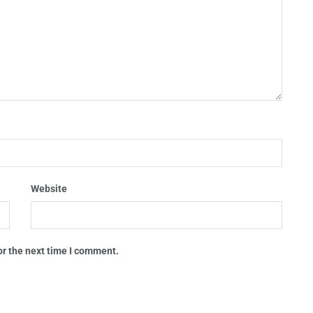
Website
or the next time I comment.