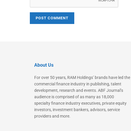
About Us
For over 50 years, RAM Holdings’ brands have led the
commercial finance industry in publishing, talent
development, research and events. ABF Journal’s
audience is comprised of as many as 18,000
specialty finance industry executives, private equity
investors, investment bankers, advisors, service
providers and more.