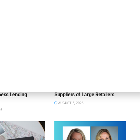
OUNCEMENTS
DEAL ANNOUNCEMENTS
apital Provides
LuminArx and Bridge Partner to
ing Credit Facility
Provide $500MM in Financing for
iness Lending
Suppliers of Large Retailers
AUGUST 5, 2026
26