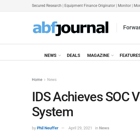
Secured Research
|
Equipment Finance Originator
|
Monitor
|
Mon
Forwar
NEWS
DEALS
MAGAZINE
FEATURE
Home
News
IDS Achieves SOC Va
System
by
Phil Neuffer
April 29, 2021
in
News