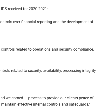
t IDS received for 2020-2021:
ontrols over financial reporting and the development of
controls related to operations and security compliance.
trols related to security, availability, processing integrity
nd welcomed — process to provide our clients peace of
e maintain effective internal controls and safeguards,”