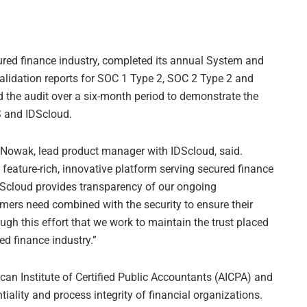
ecured finance industry, completed its annual System and
alidation reports for SOC 1 Type 2, SOC 2 Type 2 and
d the audit over a six-month period to demonstrate the
S and IDScloud.
sa Nowak, lead product manager with IDScloud, said.
 feature-rich, innovative platform serving secured finance
Scloud provides transparency of our ongoing
mers need combined with the security to ensure their
ough this effort that we work to maintain the trust placed
ed finance industry.”
can Institute of Certified Public Accountants (AICPA) and
ntiality and process integrity of financial organizations.