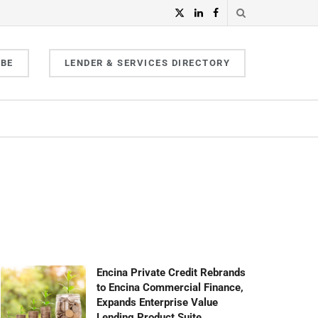
IBE
LENDER & SERVICES DIRECTORY
Encina Private Credit Rebrands
to Encina Commercial Finance,
Expands Enterprise Value
Lending Product Suite