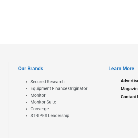
Our Brands
Learn More
Advertis
Secured Research
Equipment Finance Originator
Magazin
Monitor
Contact 
Monitor Suite
Converge
STRIPES Leadership