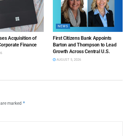
NEWS
es Acquisition of
First Citizens Bank Appoints
Corporate Finance
Barton and Thompson to Lead
Growth Across Central U.S.
26
AUGUST 5, 2026
*
s are marked