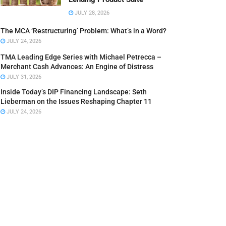
JULY 28, 2026
The MCA ‘Restructuring’ Problem: What’s in a Word?
JULY 24, 2026
TMA Leading Edge Series with Michael Petrecca –
Merchant Cash Advances: An Engine of Distress
JULY 31, 2026
Inside Today’s DIP Financing Landscape: Seth
Lieberman on the Issues Reshaping Chapter 11
JULY 24, 2026