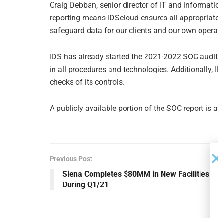
Craig Debban, senior director of IT and informatio
reporting means IDScloud ensures all appropriate 
safeguard data for our clients and our own opera
IDS has already started the 2021-2022 SOC audit 
in all procedures and technologies. Additionally,
checks of its controls.
A publicly available portion of the SOC report is 
Previous Post
Siena Completes $80MM in New Facilities
During Q1/21