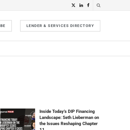
IBE
LENDER & SERVICES DIRECTORY
Inside Today’s DIP Financing
Landscape: Seth Lieberman on
the Issues Reshaping Chapter
11