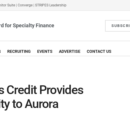
itor Suite
|
Converge
|
STRIPES Leadership
d for Specialty Finance
SUBSCR
S
RECRUITING
EVENTS
ADVERTISE
CONTACT US
 Credit Provides
ty to Aurora