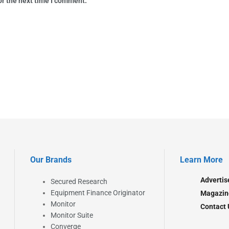
or the next time I comment.
Our Brands
Learn More
Advertis
Secured Research
Equipment Finance Originator
Magazin
Monitor
Contact 
Monitor Suite
Converge