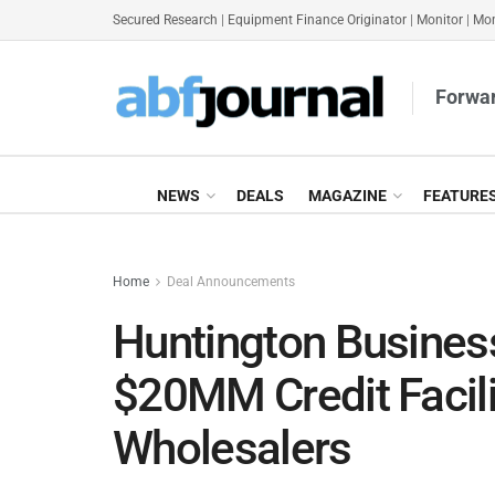
Secured Research
|
Equipment Finance Originator
|
Monitor
|
Mon
Forwar
NEWS
DEALS
MAGAZINE
FEATURE
Home
Deal Announcements
Huntington Business
$20MM Credit Facili
Wholesalers