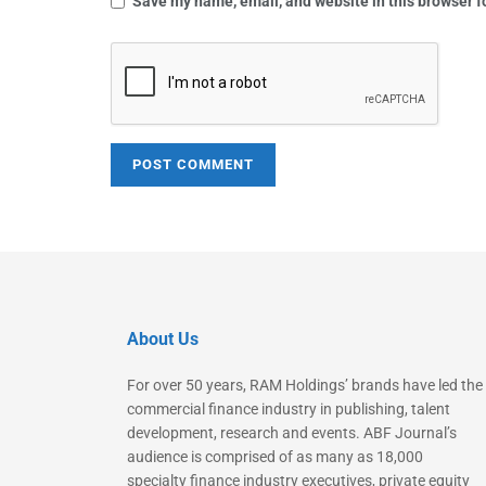
Save my name, email, and website in this browser f
About Us
For over 50 years, RAM Holdings’ brands have led the
commercial finance industry in publishing, talent
development, research and events. ABF Journal’s
audience is comprised of as many as 18,000
specialty finance industry executives, private equity