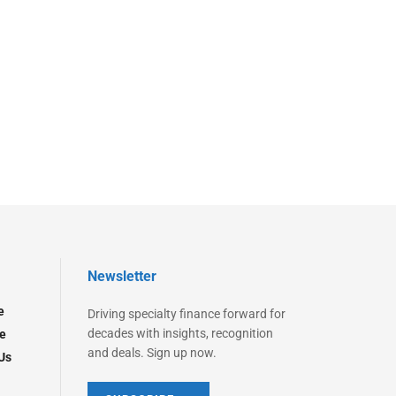
Newsletter
e
Driving specialty finance forward for
decades with insights, recognition
e
and deals. Sign up now.
Us