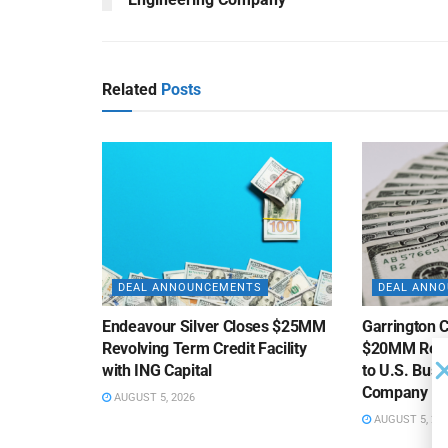
Related
Posts
DEAL ANNOUNCEMENTS
DEAL ANN
Endeavour Silver Closes $25MM
Garrington C
Revolving Term Credit Facility
$20MM Revolv
with ING Capital
to U.S. Bus
Company
AUGUST 5, 2026
AUGUST 5, 20