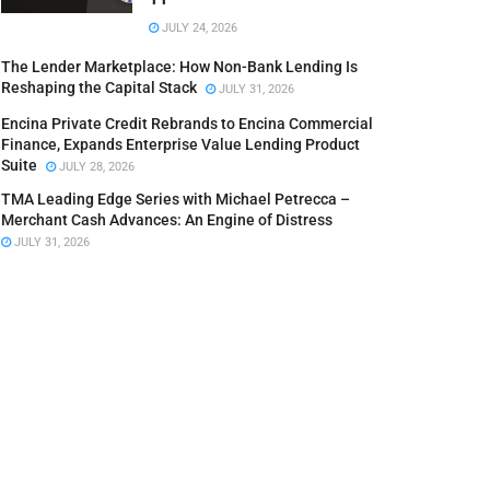
JULY 24, 2026
The Lender Marketplace: How Non-Bank Lending Is
Reshaping the Capital Stack
JULY 31, 2026
Encina Private Credit Rebrands to Encina Commercial
Finance, Expands Enterprise Value Lending Product
Suite
JULY 28, 2026
TMA Leading Edge Series with Michael Petrecca –
Merchant Cash Advances: An Engine of Distress
JULY 31, 2026