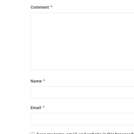
*
Comment
*
Name
*
Email