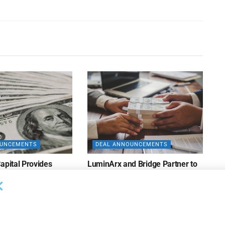
OUNCEMENTS
DEAL ANNOUNCEMENTS
apital Provides
LuminArx and Bridge Partner to
ing Credit Facility
Provide $500MM in Financing for
iness Lending
Suppliers of Large Retailers
AUGUST 5, 2026
26