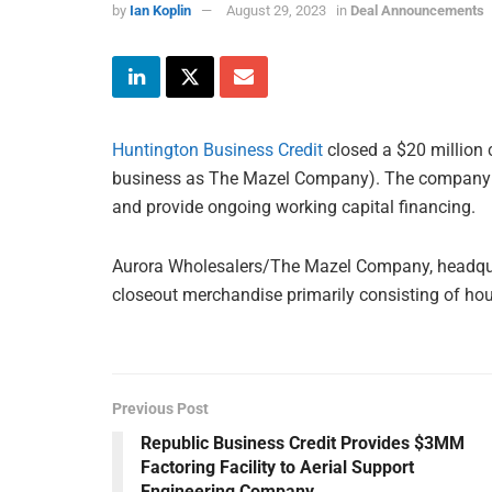
by
Ian Koplin
August 29, 2023
in
Deal Announcements
Huntington Business Credit
closed a $20 million c
business as The Mazel Company). The company use
and provide ongoing working capital financing.
Aurora Wholesalers/The Mazel Company, headquart
closeout merchandise primarily consisting of ho
Previous Post
Republic Business Credit Provides $3MM
Factoring Facility to Aerial Support
Engineering Company