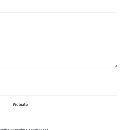
Website