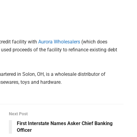
redit facility with
Aurora Wholesalers
(which does
d proceeds of the facility to refinance existing debt
ered in Solon, OH, is a wholesale distributor of
usewares, toys and hardware.
Next Post
First Interstate Names Asker Chief Banking
Officer