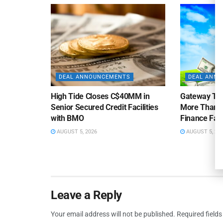
DEAL ANNOUNCEMENTS
DEAL ANN
High Tide Closes C$40MM in
Gateway Tra
Senior Secured Credit Facilities
More Than $
with BMO
Finance Faci
AUGUST 5, 2026
AUGUST 5, 20
Leave a Reply
Your email address will not be published.
Required field