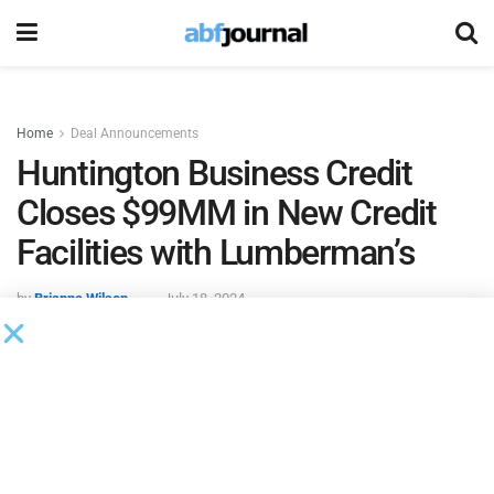
Home
Deal Announcements
Huntington Business Credit
Closes $99MM in New Credit
Facilities with Lumberman’s
by
Brianna Wilson
July 18, 2024
Huntington Business Credit closed $99 million in new credit
facilities with Lumbermen’s, a diversified building materials
supplier, on June 25, 2024. Proceeds of the facility were
used to refinance existing debt and provide ongoing