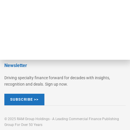
STRIPES Leadership
Learn More
Advertise
Magazine
Contact Us
Newsletter
Driving specialty finance forward for decades with insights,
recognition and deals. Sign up now.
SUBSCRIBE >>
© 2025 RAM Group Holdings - A Leading Commercial Finance Publishing
Group For Over 50 Years