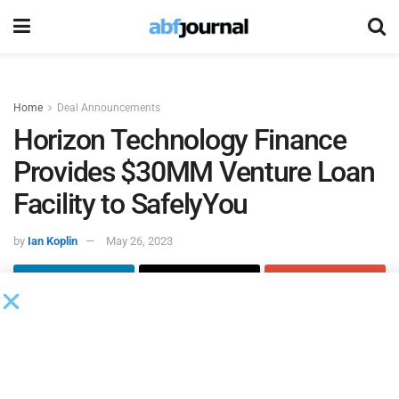
Home
Deal Announcements
Horizon Technology Finance
Provides $30MM Venture Loan
Facility to SafelyYou
by
Ian Koplin
May 26, 2023
Horizon Technology Finance
provided a $30 million venture
loan facility to
SafelyYou
, a developer of a remote care
platform that combines real-time artificial intelligence video
technology with a 24/7 remote clinical team, with $10