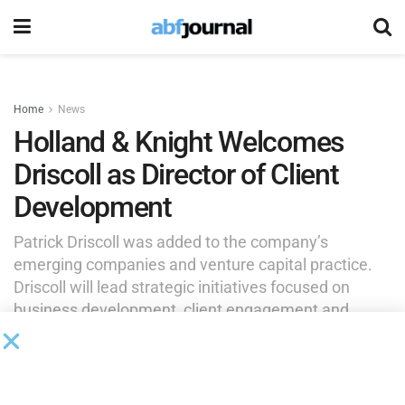
Home
News
Holland & Knight Welcomes
Driscoll as Director of Client
Development
Patrick Driscoll was added to the company’s
emerging companies and venture capital practice.
Driscoll will lead strategic initiatives focused on
business development, client engagement and
growth for the ECVC team and related practices.
by
Brianna Wilson
July 15, 2025