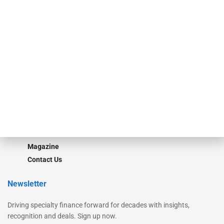
Secured Research
Equipment Finance Originator
Monitor
Monitor Suite
Converge
STRIPES Leadership
Learn More
Advertise
Magazine
Contact Us
Newsletter
Driving specialty finance forward for decades with insights,
recognition and deals. Sign up now.