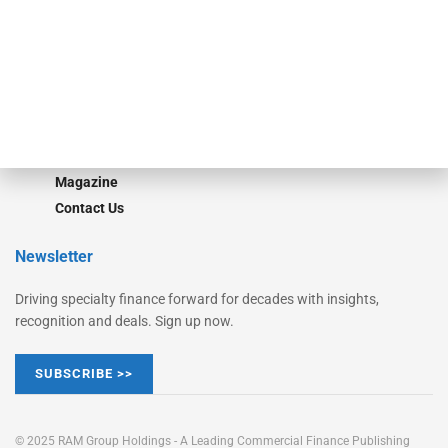
Converge
STRIPES Leadership
Learn More
Advertise
Magazine
Contact Us
Newsletter
Driving specialty finance forward for decades with insights,
recognition and deals. Sign up now.
SUBSCRIBE >>
© 2025 RAM Group Holdings - A Leading Commercial Finance Publishing