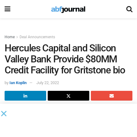
Home
Deal Announcements
Hercules Capital and Silicon
Valley Bank Provide $80MM
Credit Facility for Gritstone bio
by
Ian Koplin
July 22, 2022
Gritstone bio
, a clinical-stage biotechnology company that
aims to develop the world’s most potent vaccines, entered
into an $80 million credit facility with
Hercules Capital
and
Silicon Valley Bank
.