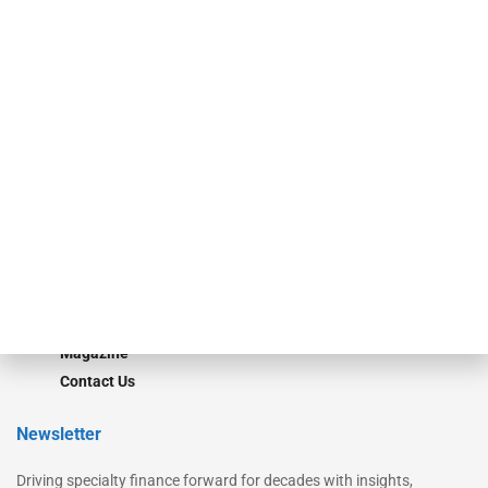
Our Brands
Secured Research
Equipment Finance Originator
Monitor
Monitor Suite
Converge
STRIPES Leadership
Learn More
Advertise
Magazine
Contact Us
Newsletter
Driving specialty finance forward for decades with insights,