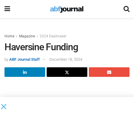
Home
Magazine
2024 Dealmaker
Haversine Funding
by
ABF Journal Staff
December 18, 2024
HAVERSINE FUNDING: Empowering
Growth with Innovative Financing