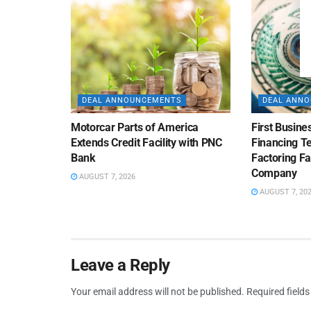
DEAL ANNOUNCEMENTS
DEAL ANN
Motorcar Parts of America
First Busine
Extends Credit Facility with PNC
Financing 
Bank
Factoring Fac
Company
AUGUST 7, 2026
AUGUST 7, 20
Leave a Reply
Your email address will not be published.
Required field