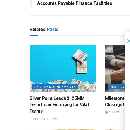
Accounts Payable Finance Facilities
Related
Posts
DEAL ANNOUNCEMENTS
DEAL ANN
Silver Point Leads $125MM
Milestone B
Term Loan Financing for Vital
Closings Un
Farms
AUGUST 7, 20
AUGUST 7, 2026