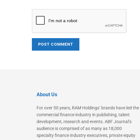
About Us
For over 50 years, RAM Holdings’ brands have led the
commercial finance industry in publishing, talent
development, research and events. ABF Journal’s
audience is comprised of as many as 18,000
specialty finance industry executives, private equity