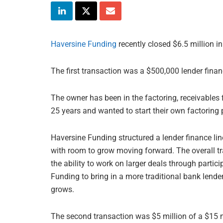
Haversine Funding
recently closed $6.5 million in
The first transaction was a $500,000 lender finan
The owner has been in the factoring, receivables
25 years and wanted to start their own factoring 
Haversine Funding structured a lender finance line
with room to grow moving forward. The overall tra
the ability to work on larger deals through parti
Funding to bring in a more traditional bank lend
grows.
The second transaction was $5 million of a $15 mi