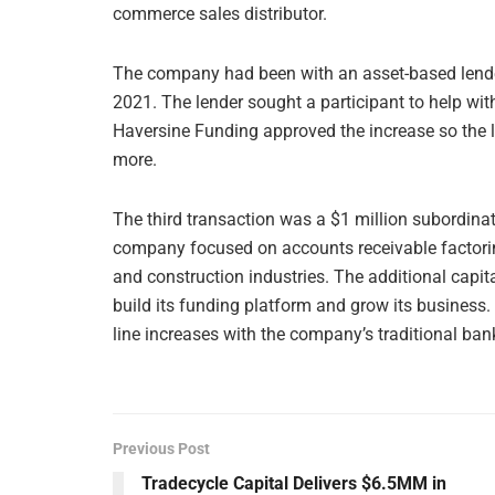
commerce sales distributor.
The company had been with an asset-based lender 
2021. The lender sought a participant to help wit
Haversine Funding approved the increase so the 
more.
The third transaction was a $1 million subordinat
company focused on accounts receivable factoring
and construction industries. The additional capit
build its funding platform and grow its business. I
line increases with the company’s traditional bank
Previous Post
Tradecycle Capital Delivers $6.5MM in