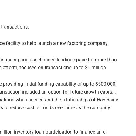
 transactions.
ce facility to help launch a new factoring company.
 financing and asset-based lending space for more than
platform, focused on transactions up to $1 million.
 providing initial funding capability of up to $500,000,
nsaction included an option for future growth capital,
cipations when needed and the relationships of Haversine
ers to reduce cost of funds over time as the company
llion inventory loan participation to finance an e-