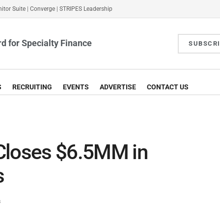
itor Suite
|
Converge
|
STRIPES Leadership
d for Specialty Finance
SUBSCR
S
RECRUITING
EVENTS
ADVERTISE
CONTACT US
Closes $6.5MM in
s
s