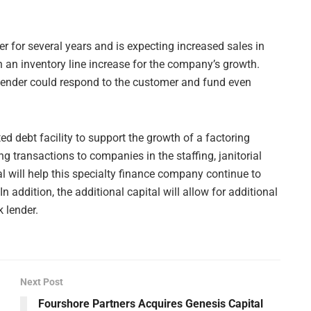
for several years and is expecting increased sales in
h an inventory line increase for the company’s growth.
lender could respond to the customer and fund even
ed debt facility to support the growth of a factoring
 transactions to companies in the staffing, janitorial
al will help this specialty finance company continue to
n addition, the additional capital will allow for additional
 lender.
Next Post
Fourshore Partners Acquires Genesis Capital