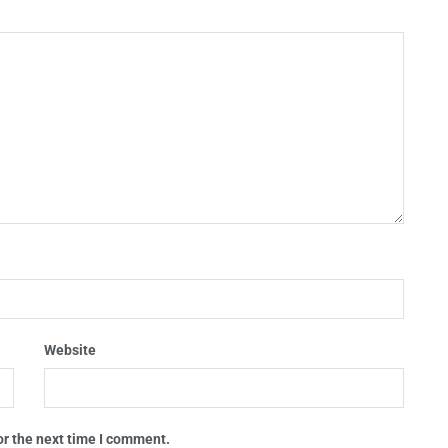
Website
or the next time I comment.