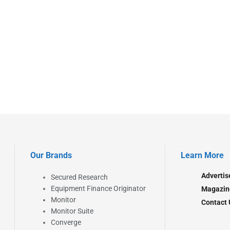
Our Brands
Learn More
Advertis
Secured Research
Equipment Finance Originator
Magazin
Monitor
Contact 
Monitor Suite
Converge