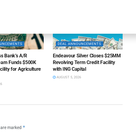
OUNCEMENTS
DEAL ANNOUNCEMENTS
ss Bank’s A/R
Endeavour Silver Closes $25MM
Team Funds $500K
Revolving Term Credit Facility
ility for Agriculture
with ING Capital
AUGUST 5, 2026
26
*
s are marked