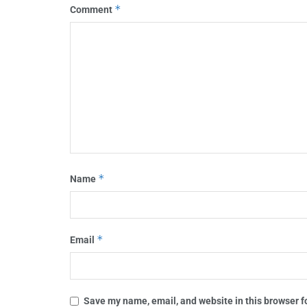
*
Comment
*
Name
*
Email
Save my name, email, and website in this browser f