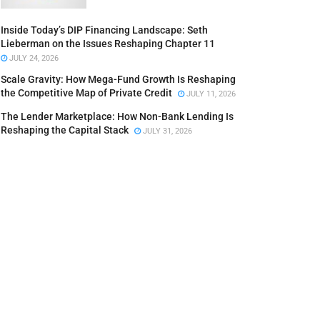
Inside Today’s DIP Financing Landscape: Seth
Lieberman on the Issues Reshaping Chapter 11
JULY 24, 2026
Scale Gravity: How Mega-Fund Growth Is Reshaping
the Competitive Map of Private Credit
JULY 11, 2026
The Lender Marketplace: How Non-Bank Lending Is
Reshaping the Capital Stack
JULY 31, 2026