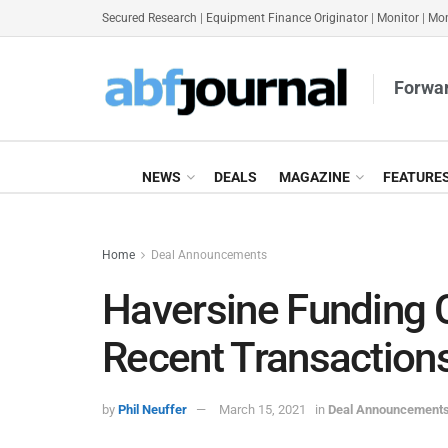
Secured Research
|
Equipment Finance Originator
|
Monitor
|
Mon
Forwar
NEWS
DEALS
MAGAZINE
FEATURE
Home
Deal Announcements
Haversine Funding 
Recent Transaction
by
Phil Neuffer
March 15, 2021
in
Deal Announcement