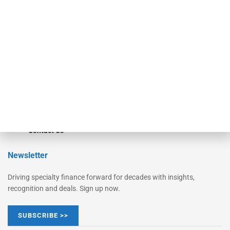
Monitor
Monitor Suite
Converge
STRIPES Leadership
Learn More
Advertise
Magazine
Contact Us
Newsletter
Driving specialty finance forward for decades with insights,
recognition and deals. Sign up now.
SUBSCRIBE >>