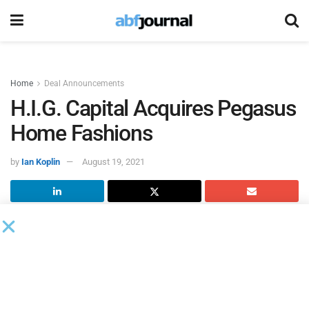
Home
Deal Announcements
H.I.G. Capital Acquires Pegasus
Home Fashions
by
Ian Koplin
August 19, 2021
H.I.G. Capital
, a global alternative investment firm with $45
billion of equity capital under management, completed its
acquisition of
Pegasus Home Fashions
.
Founded in 1990 and headquartered in Elizabeth, NJ,
Pegasus Home Fashions is a poly-filled pillow