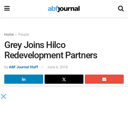
Home
People
Grey Joins Hilco
Redevelopment Partners
by
ABF Journal Staff
June 6, 2018
Jeremy Grey joined
Hilco Redevelopment Partners
, a unit of
Hilco Global, as director of development in its real estate
redevelopment team.
Grey will be responsible for overseeing all HRP real estate
development activity and future opportunities including the