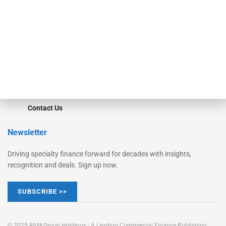
Converge
STRIPES Leadership
Learn More
Advertise
Magazine
Contact Us
Newsletter
Driving specialty finance forward for decades with insights,
recognition and deals. Sign up now.
SUBSCRIBE >>
© 2025 RAM Group Holdings - A Leading Commercial Finance Publishing