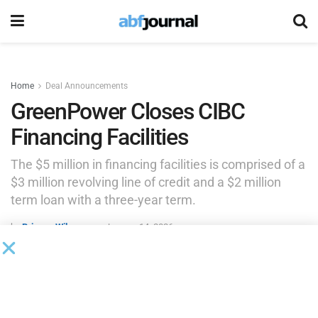
Home
Deal Announcements
GreenPower Closes CIBC
Financing Facilities
The $5 million in financing facilities is comprised of a
$3 million revolving line of credit and a $2 million
term loan with a three-year term.
by
Brianna Wilson
January 14, 2026
GreenPower Motor, a manufacturer and distributor of all-
electric, purpose-built, zero-emission medium and heavy-