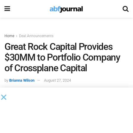
Home
Deal Announcements
Great Rock Capital Provides
$30MM to Portfolio Company
of Crossplane Capital
by
Brianna Wilson
August 27, 2024
Great Rock Capital
, an asset-focused commercial finance
company specializing in middle-market lending, closed of a
$30 million revolving credit facility for a specialty rental
platform, which is a portfolio company of Crossplane