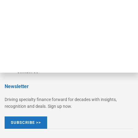
Monitor Suite
Converge
STRIPES Leadership
Learn More
Advertise
Magazine
Contact Us
Newsletter
Driving specialty finance forward for decades with insights,
recognition and deals. Sign up now.
SUBSCRIBE >>