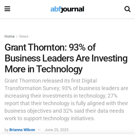
Home
News
Grant Thornton: 93% of
Business Leaders Are Investing
More in Technology
Grant Thornton released its first Digital
Transformation Survey; 93% of business leaders are
increasing their investments in technology, 27%
report that their technology is fully aligned with their
business objectives and 32% said their data needs
work to support technology initiatives.
by
Brianna Wilson
June 25, 2025