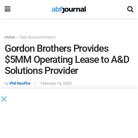
Home
Deal Announcements
Gordon Brothers Provides
$5MM Operating Lease to A&D
Solutions Provider
by
Phil Neuffer
February 14, 2024
Gordon Brothers
provided a five-year operating lease to an
Ohio-based aerospace and defense solutions provider for
15 late-model CNC machine tools worth more than $5
million.