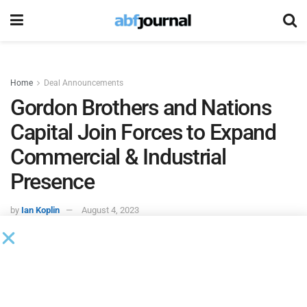
Home
Deal Announcements
Gordon Brothers and Nations
Capital Join Forces to Expand
Commercial & Industrial
Presence
by
Ian Koplin
August 4, 2023
Gordon Brothers
and
Nations Capital
(NCI) joined forces to
expand the firms’ commercial and industrial market