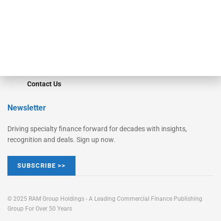
Learn More
Advertise
Magazine
Contact Us
Newsletter
Driving specialty finance forward for decades with insights,
recognition and deals. Sign up now.
SUBSCRIBE >>
© 2025 RAM Group Holdings - A Leading Commercial Finance Publishing
Group For Over 50 Years