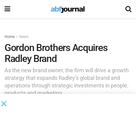
Home
News
Gordon Brothers Acquires
Radley Brand
As the new brand owner, the firm will drive a growth
strategy that expands Radley’s global brand and
operations through strategic investments in people,
products and marketing.
by
Brianna Wilson
May 27, 2026
Gordon Brothers, the global asset experts, acquired the