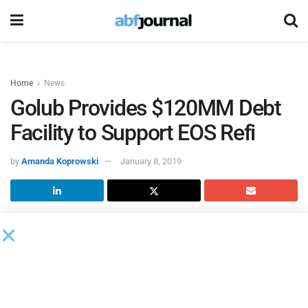
Home
News
Golub Provides $120MM Debt
Facility to Support EOS Refi
by
Amanda Koprowski
January 8, 2019
Golub Capital
acted as administrative agent on a $120
million GOLD facility to support the refinancing of
EOS
Fitness
by Bruckmann, Rosser, Sherrill & Co. (BRS).
EOS Fitness runs High Value Low Price (HVLP) gyms,
which combine the pricing of a low cost gym with a full