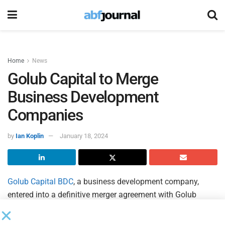
Home
News
Golub Capital to Merge
Business Development
Companies
by
Ian Koplin
January 18, 2024
Golub Capital BDC
, a business development company,
entered into a definitive merger agreement with Golub
Capital BDC 3, with Golub Capital BDC as the surviving
company, subject to certain stockholder approvals and