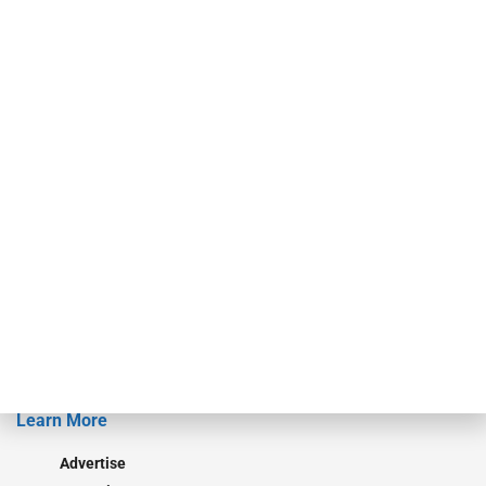
For over 50 years, RAM Holdings’ brands have led the commercial
finance industry in publishing, talent development, research and
events. ABF Journal’s audience is comprised of as many as 18,000
specialty finance industry executives, private equity investors,
investment bankers, advisors, service providers and more.
Our Brands
Secured Research
Equipment Finance Originator
Monitor
Monitor Suite
Converge
STRIPES Leadership
Learn More
Advertise