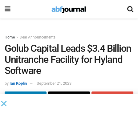
Home
Deal Announcements
Golub Capital Leads $3.4 Billion
Unitranche Facility for Hyland
Software
by
Ian Koplin
September 21, 2023
Golub Capital
acted as administrative agent, left lead
arranger and joint bookrunner on a $3.4 billion unitranche
facility for
Hyland Software
. The proceeds will be used to
refinance Hyland’s existing, broadly syndicated debt, which