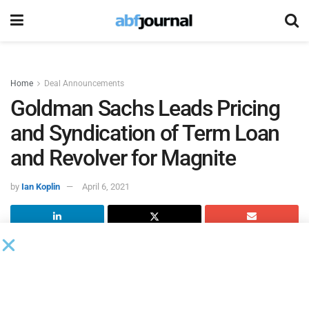
Home
Deal Announcements
Goldman Sachs Leads Pricing
and Syndication of Term Loan
and Revolver for Magnite
by
Ian Koplin
April 6, 2021
Magnite
reached an agreement in principle on pricing and
syndication for a seven-year, $360 million senior secured
term loan B and a five-year, $52.5 million senior secured
revolving credit facility. Goldman Sachs led both facilities.