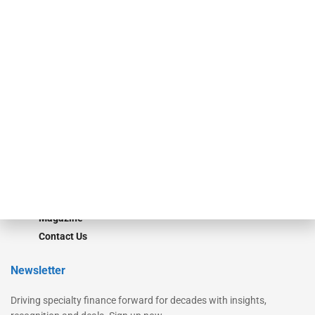
Our Brands
Secured Research
Equipment Finance Originator
Monitor
Monitor Suite
Converge
STRIPES Leadership
Learn More
Advertise
Magazine
Contact Us
Newsletter
Driving specialty finance forward for decades with insights,