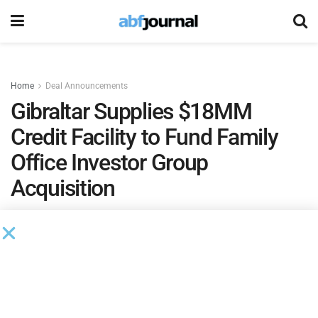
Home
Deal Announcements
Gibraltar Supplies $18MM
Credit Facility to Fund Family
Office Investor Group
Acquisition
by
Phil Neuffer
May 27, 2020
Gibraltar Business Capital
funded an acquisition for a new
client via an $18 million line of credit. The transaction was