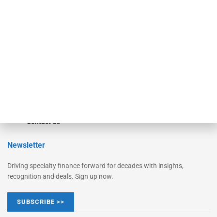
Monitor
Monitor Suite
Converge
STRIPES Leadership
Learn More
Advertise
Magazine
Contact Us
Newsletter
Driving specialty finance forward for decades with insights,
recognition and deals. Sign up now.
SUBSCRIBE >>