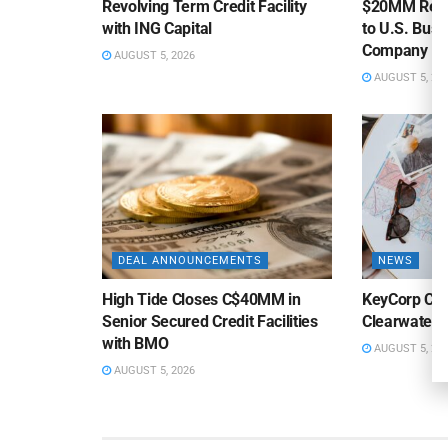
Revolving Term Credit Facility
$20MM Revolv
with ING Capital
to U.S. Bus
Company
AUGUST 5, 2026
AUGUST 5, 20
DEAL ANNOUNCEMENTS
NEWS
High Tide Closes C$40MM in
KeyCorp Clos
Senior Secured Credit Facilities
Clearwater 
with BMO
AUGUST 5, 20
AUGUST 5, 2026