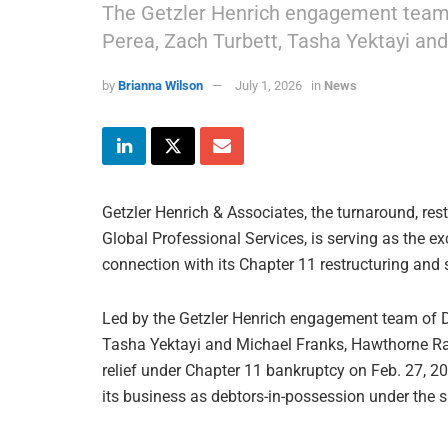
The Getzler Henrich engagement team i
Perea, Zach Turbett, Tasha Yektayi and
by
Brianna Wilson
July 1, 2026
in
News
Getzler Henrich & Associates, the turnaround, rest
Global Professional Services, is serving as the e
connection with its Chapter 11 restructuring and 
Led by the Getzler Henrich engagement team of Da
Tasha Yektayi and Michael Franks, Hawthorne Race 
relief under Chapter 11 bankruptcy on Feb. 27, 
its business as debtors-in-possession under the s