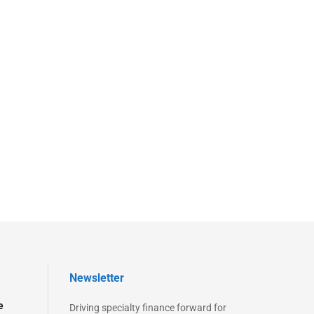
Newsletter
e
Driving specialty finance forward for