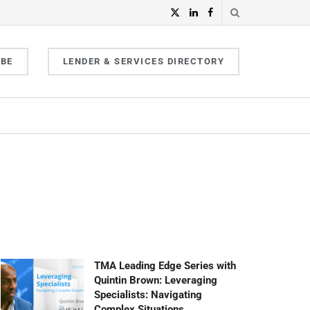
IBE
LENDER & SERVICES DIRECTORY
TMA Leading Edge Series with
Quintin Brown: Leveraging
Specialists: Navigating
Complex Situations