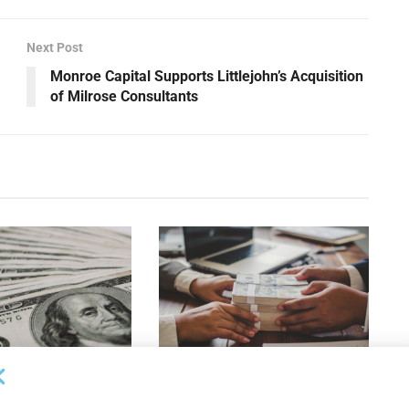
Next Post
Monroe Capital Supports Littlejohn’s Acquisition
of Milrose Consultants
OUNCEMENTS
DEAL ANNOUNCEMENTS
apital Provides
LuminArx and Bridge Partner to