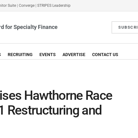
itor Suite
|
Converge
|
STRIPES Leadership
d for Specialty Finance
SUBSCR
S
RECRUITING
EVENTS
ADVERTISE
CONTACT US
vises Hawthorne Race
1 Restructuring and