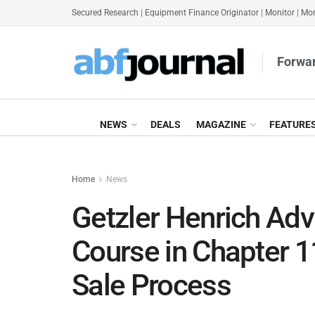
Secured Research
|
Equipment Finance Originator
|
Monitor
|
Mon
Forwar
NEWS
DEALS
MAGAZINE
FEATURE
Home
News
Getzler Henrich Ad
Course in Chapter 1
Sale Process