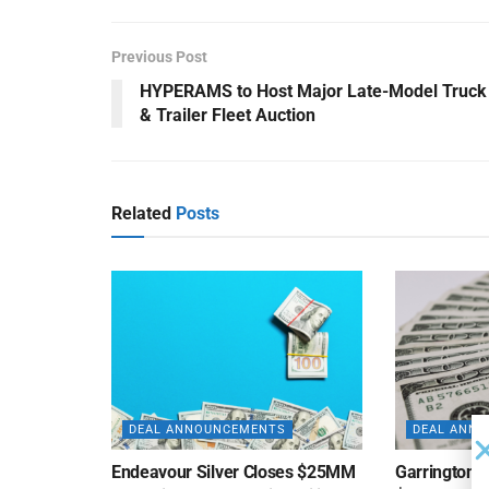
Previous Post
HYPERAMS to Host Major Late-Model Truck
& Trailer Fleet Auction
Related
Posts
DEAL ANNOUNCEMENTS
DEAL ANN
Endeavour Silver Closes $25MM
Garrington C