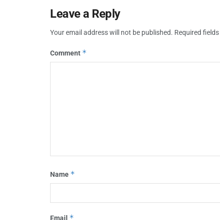
Leave a Reply
Your email address will not be published.
Required field
*
Comment
*
Name
*
Email