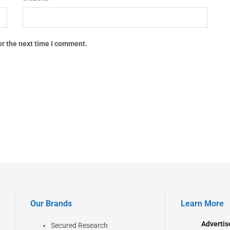
or the next time I comment.
Our Brands
Learn More
Advertis
Secured Research