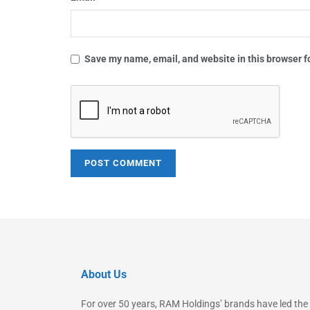
Save my name, email, and website in this browser f
About Us
For over 50 years, RAM Holdings’ brands have led the