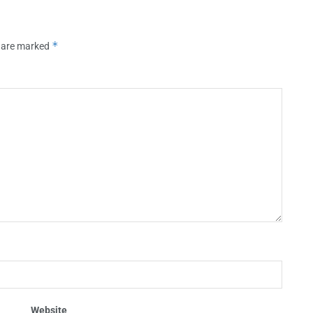
*
s are marked
Website