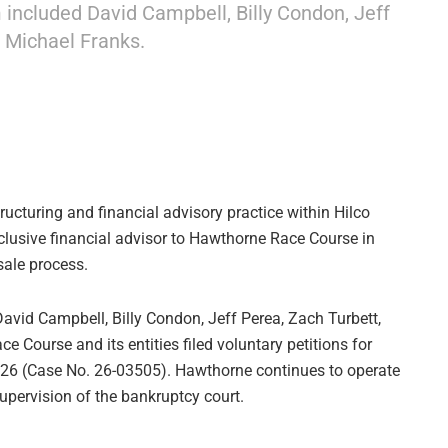
ncluded David Campbell, Billy Condon, Jeff
 Michael Franks.
ructuring and financial advisory practice within Hilco
xclusive financial advisor to Hawthorne Race Course in
sale process.
vid Campbell, Billy Condon, Jeff Perea, Zach Turbett,
Course and its entities filed voluntary petitions for
2026 (Case No. 26-03505). Hawthorne continues to operate
upervision of the bankruptcy court.