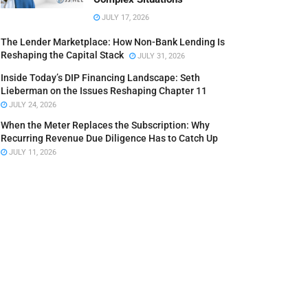
JULY 17, 2026
The Lender Marketplace: How Non-Bank Lending Is
Reshaping the Capital Stack
JULY 31, 2026
Inside Today’s DIP Financing Landscape: Seth
Lieberman on the Issues Reshaping Chapter 11
JULY 24, 2026
When the Meter Replaces the Subscription: Why
Recurring Revenue Due Diligence Has to Catch Up
JULY 11, 2026