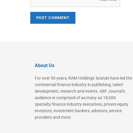
About Us
For over 50 years, RAM Holdings’ brands have led the
commercial finance industry in publishing, talent
development, research and events. ABF Journal’s
audience is comprised of as many as 18,000
specialty finance industry executives, private equity
investors, investment bankers, advisors, service
providers and more.