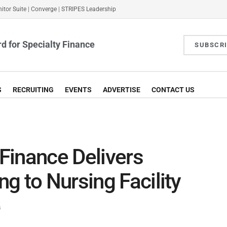
itor Suite
|
Converge
|
STRIPES Leadership
d for Specialty Finance
SUBSCR
S
RECRUITING
EVENTS
ADVERTISE
CONTACT US
Finance Delivers
g to Nursing Facility
s