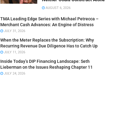
AUGUST 6, 2026
TMA Leading Edge Series with Michael Petrecca –
Merchant Cash Advances: An Engine of Distress
JULY 31, 2026
When the Meter Replaces the Subscription: Why
Recurring Revenue Due Diligence Has to Catch Up
JULY 11, 2026
Inside Today’s DIP Financing Landscape: Seth
Lieberman on the Issues Reshaping Chapter 11
JULY 24, 2026