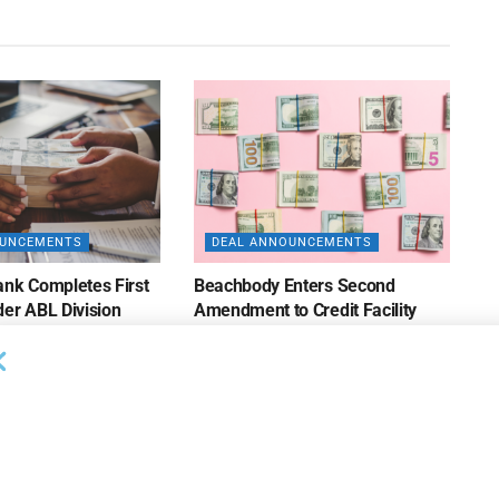
OUNCEMENTS
DEAL ANNOUNCEMENTS
ank Completes First
Beachbody Enters Second
der ABL Division
Amendment to Credit Facility
with Tiger Finance
26
AUGUST 7, 2026