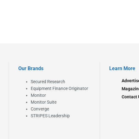
Our Brands
Learn More
Advertis
Secured Research
Equipment Finance Originator
Magazin
Monitor
Contact 
Monitor Suite
Converge
STRIPES Leadership