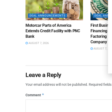
DEAL ANNOUNCEMENTS
DEAL ANN
Motorcar Parts of America
First Busine
Extends Credit Facility with PNC
Financing 
Bank
Factoring Fac
Company
AUGUST 7, 2026
AUGUST 7, 20
Leave a Reply
Your email address will not be published.
Required field
*
Comment