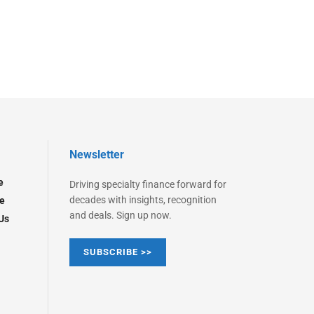
Newsletter
e
Driving specialty finance forward for
decades with insights, recognition
e
and deals. Sign up now.
Us
SUBSCRIBE >>