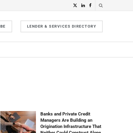
IBE
LENDER & SERVICES DIRECTORY
Banks and Private Credit
Managers Are Building an
Origination Infrastructure That
Neither Could Construct Alone