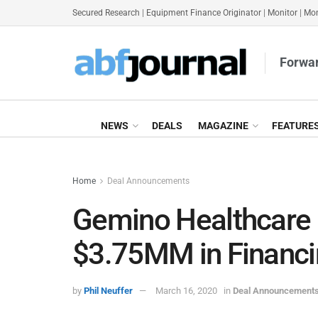
Secured Research
|
Equipment Finance Originator
|
Monitor
|
Mon
Forwar
NEWS
DEALS
MAGAZINE
FEATURE
Home
Deal Announcements
Gemino Healthcare 
$3.75MM in Financin
by
Phil Neuffer
March 16, 2020
in
Deal Announcement