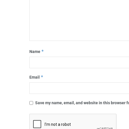
*
Name
*
Email
Save my name, email, and website in this browser f