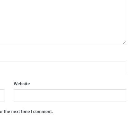
Website
or the next time I comment.