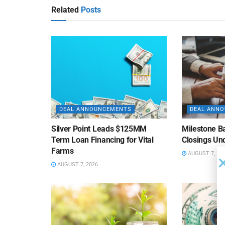
Related
Posts
DEAL ANNOUNCEMENTS
DEAL ANN
Silver Point Leads $125MM
Milestone B
Term Loan Financing for Vital
Closings Un
Farms
AUGUST 7, 20
AUGUST 7, 2026