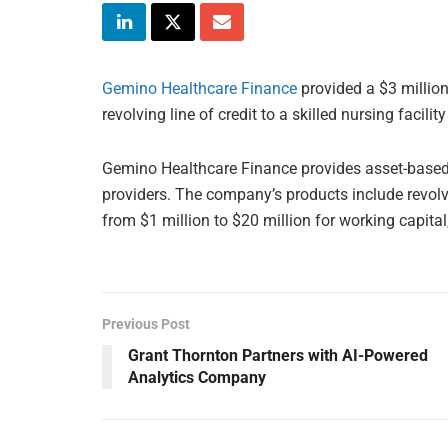
Gemino Healthcare Finance
provided a $3 millio
revolving line of credit to a skilled nursing facilit
Gemino Healthcare Finance provides asset-based 
providers. The company’s products include revolvi
from $1 million to $20 million for working capital
Previous Post
Grant Thornton Partners with AI-Powered
Analytics Company