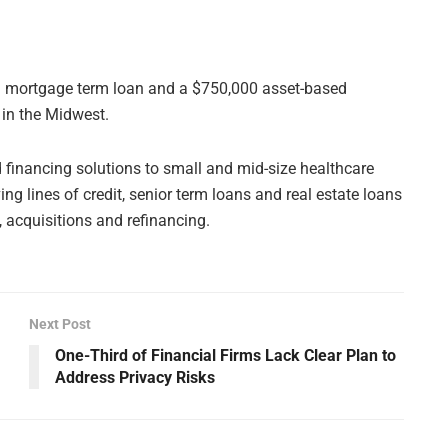
n mortgage term loan and a $750,000 asset-based
y in the Midwest.
financing solutions to small and mid-size healthcare
ng lines of credit, senior term loans and real estate loans
, acquisitions and refinancing.
Next Post
One-Third of Financial Firms Lack Clear Plan to
Address Privacy Risks