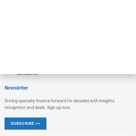
Monitor Suite
Converge
STRIPES Leadership
Learn More
Advertise
Magazine
Contact Us
Newsletter
Driving specialty finance forward for decades with insights,
recognition and deals. Sign up now.
SUBSCRIBE >>