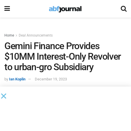
Home
Deal Announcements
Gemini Finance Provides
$10MM Interest-Only Revolver
to urban-gro Subsidiary
by
Ian Koplin
December 19, 2023
UG Construction, the wholly-owned construction subsidiary
of urban-gro, a professional services and consulting firm,
finalized a $10 million interest-only revolving asset-based
lending facility. According to an 8K filed with the SEC,