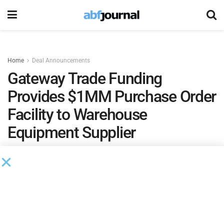
Home
Deal Announcements
Gateway Trade Funding
Provides $1MM Purchase Order
Facility to Warehouse
Equipment Supplier
by
Ian Koplin
October 8, 2021
Gateway Trade Funding
provided a $1 million purchase
order facility to a supply chain management company.