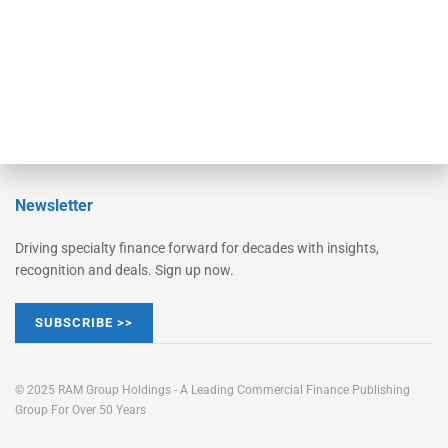
Learn More
Advertise
Magazine
Contact Us
Newsletter
Driving specialty finance forward for decades with insights,
recognition and deals. Sign up now.
SUBSCRIBE >>
© 2025 RAM Group Holdings - A Leading Commercial Finance Publishing
Group For Over 50 Years