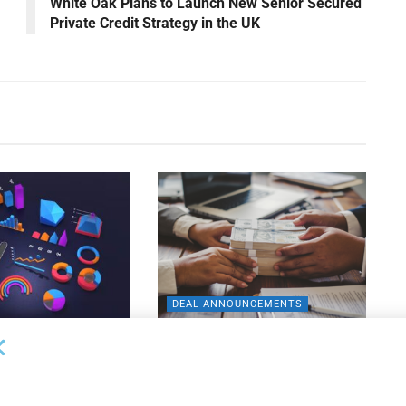
White Oak Plans to Launch New Senior Secured
Private Credit Strategy in the UK
DEAL ANNOUNCEMENTS
ankruptcy Filings
Milestone Bank Completes First
% Y/Y
Closings Under ABL Division
26
AUGUST 7, 2026