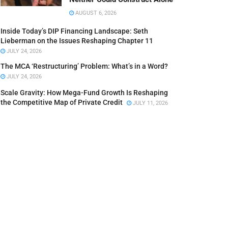
AUGUST 6, 2026
Inside Today’s DIP Financing Landscape: Seth
Lieberman on the Issues Reshaping Chapter 11
JULY 24, 2026
The MCA ‘Restructuring’ Problem: What’s in a Word?
JULY 24, 2026
Scale Gravity: How Mega-Fund Growth Is Reshaping
the Competitive Map of Private Credit
JULY 11, 2026