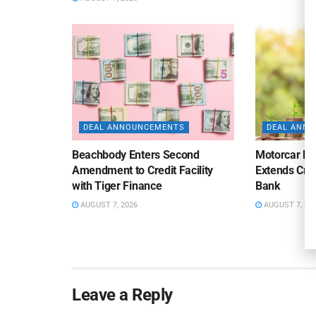
DEAL ANNOUNCEMENTS
DEAL ANN
Beachbody Enters Second
Motorcar Pa
Amendment to Credit Facility
Extends Cred
with Tiger Finance
Bank
AUGUST 7, 2026
AUGUST 7, 20
Leave a Reply