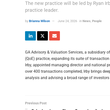
The new practice will be led by Ryan I
practice leader.
by
Brianna Wilson
June 24, 2026
in
News
,
People
GA Advisory & Valuation Services, a subsidiary o
(QoE) practice, expanding its suite of transaction
Irby, appointed managing director and national p
over 400 transactions completed, Irby brings deep 
analysis and advising a broad range of investors
Previous Post