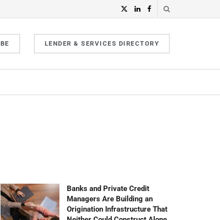
IBE
LENDER & SERVICES DIRECTORY
Banks and Private Credit
Managers Are Building an
Origination Infrastructure That
Neither Could Construct Alone