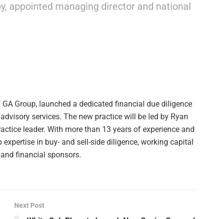
rby, appointed managing director and national
f GA Group, launched a dedicated financial due diligence
 advisory services. The new practice will be led by Ryan
ractice leader. With more than 13 years of experience and
expertise in buy- and sell-side diligence, working capital
 and financial sponsors.
Next Post