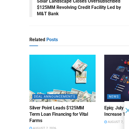
Solar Landscape Closes Oversubscribed
$125MM Revolving Credit Facility Led by
M&T Bank
Related
Posts
DEAL ANNOUNCEMENTS
NEWS
Silver Point Leads $125MM
Epiq: July B
Term Loan Financing for Vital
Increase 10
Farms
AUGUST 7, 20
AUGUST 7, 2026