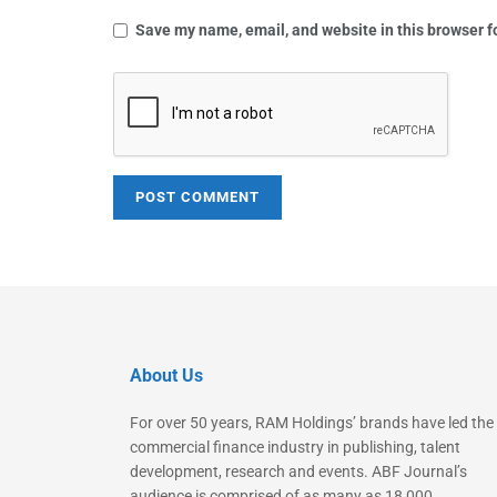
Save my name, email, and website in this browser f
About Us
For over 50 years, RAM Holdings’ brands have led the
commercial finance industry in publishing, talent
development, research and events. ABF Journal’s
audience is comprised of as many as 18,000