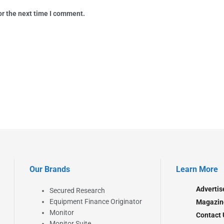
or the next time I comment.
Our Brands
Learn More
Advertis
Secured Research
Equipment Finance Originator
Magazin
Monitor
Contact 
Monitor Suite