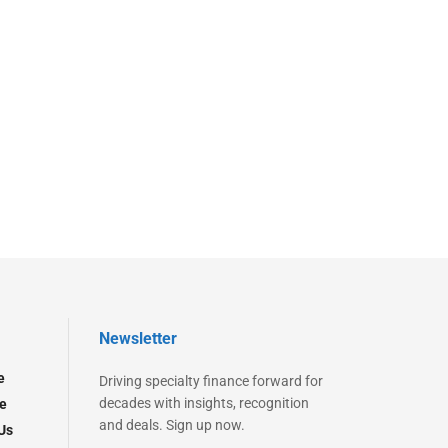
Newsletter
e
Driving specialty finance forward for
decades with insights, recognition
e
and deals. Sign up now.
Us