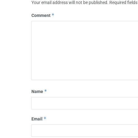
Your email address will not be published.
Required field
*
Comment
*
Name
*
Email