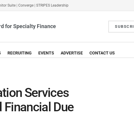
itor Suite
|
Converge
|
STRIPES Leadership
d for Specialty Finance
SUBSCR
S
RECRUITING
EVENTS
ADVERTISE
CONTACT US
tion Services
 Financial Due