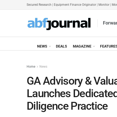
Secured Research
|
Equipment Finance Originator
|
Monitor
|
Mon
Forwar
NEWS
DEALS
MAGAZINE
FEATURE
Home
News
GA Advisory & Valua
Launches Dedicated
Diligence Practice