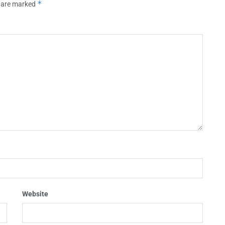
*
s are marked
Website